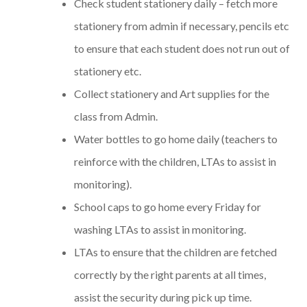
Check student stationery daily – fetch more
stationery from admin if necessary, pencils etc
to ensure that each student does not run out of
stationery etc.
Collect stationery and Art supplies for the
class from Admin.
Water bottles to go home daily (teachers to
reinforce with the children, LTAs to assist in
monitoring).
School caps to go home every Friday for
washing LTAs to assist in monitoring.
LTAs to ensure that the children are fetched
correctly by the right parents at all times,
assist the security during pick up time.