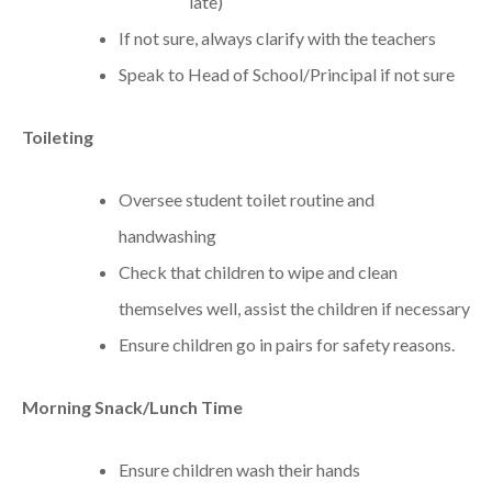
late)
If not sure, always clarify with the teachers
Speak to Head of School/Principal if not sure
Toileting
Oversee student toilet routine and
handwashing
Check that children to wipe and clean
themselves well, assist the children if necessary
Ensure children go in pairs for safety reasons.
Morning Snack/Lunch Time
Ensure children wash their hands