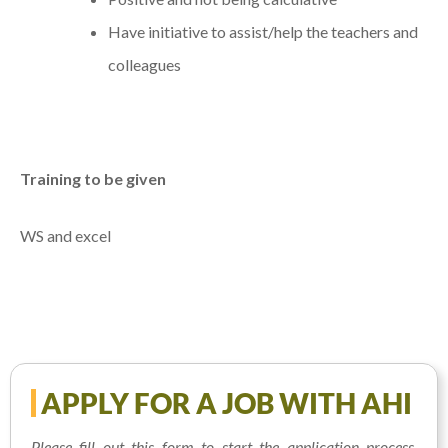
Have initiative to assist/help the teachers and
colleagues
Training to be given
WS and excel
APPLY FOR A JOB WITH AHI
Please fill out this form to start the application process.