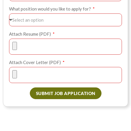
What position would you like to apply for?
Attach Resume (PDF)
Attach Cover Letter (PDF)
SUBMIT JOB APPLICATION