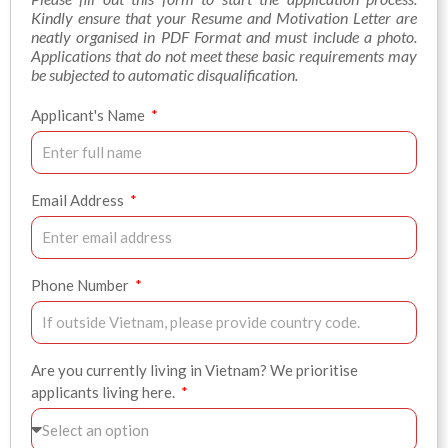
Kindly ensure that your Resume and Motivation Letter are
neatly organised in PDF Format and must include a photo.
Applications that do not meet these basic requirements may
be subjected to automatic disqualification.
Applicant's Name
Email Address
Phone Number
Are you currently living in Vietnam? We prioritise
applicants living here.