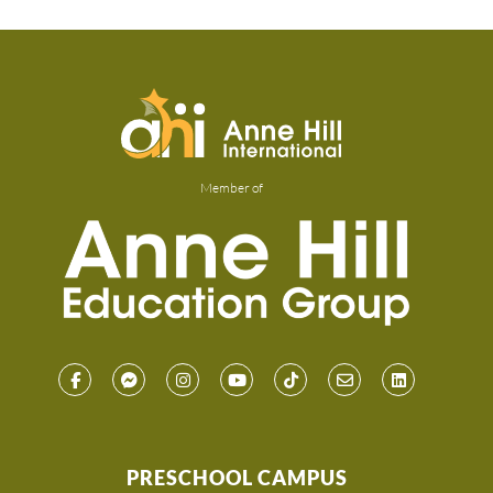
Member of
PRESCHOOL CAMPUS