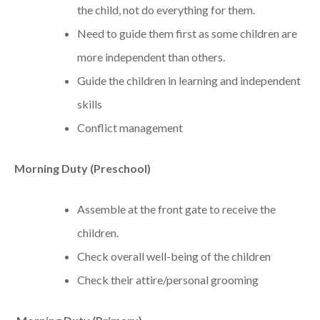
the child, not do everything for them.
Need to guide them first as some children are
more independent than others.
Guide the children in learning and independent
skills
Conflict management
Morning Duty (Preschool)
Assemble at the front gate to receive the
children.
Check overall well-being of the children
Check their attire/personal grooming