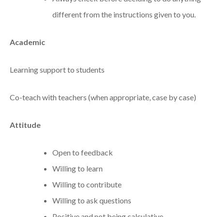
different from the instructions given to you.
Academic
Learning support to students
Co-teach with teachers (when appropriate, case by case)
Attitude
Open to feedback
Willing to learn
Willing to contribute
Willing to ask questions
Positive and not being calculative