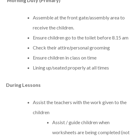
Morning Duty (Primary)
Assemble at the front gate/assembly area to
receive the children.
Ensure children go to the toilet before 8.15 am
Check their attire/personal grooming
Ensure children in class on time
Lining up/seated properly at all times
During Lessons
Assist the teachers with the work given to the
children
Assist / guide children when
worksheets are being completed (not