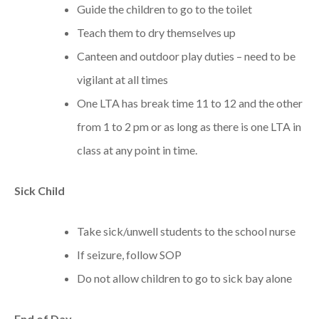
Guide the children to go to the toilet
Teach them to dry themselves up
Canteen and outdoor play duties – need to be
vigilant at all times
One LTA has break time 11 to 12 and the other
from 1 to 2 pm or as long as there is one LTA in
class at any point in time.
Sick
Child
Take sick/unwell students to the school nurse
If seizure, follow SOP
Do not allow children to go to sick bay alone
End of Day