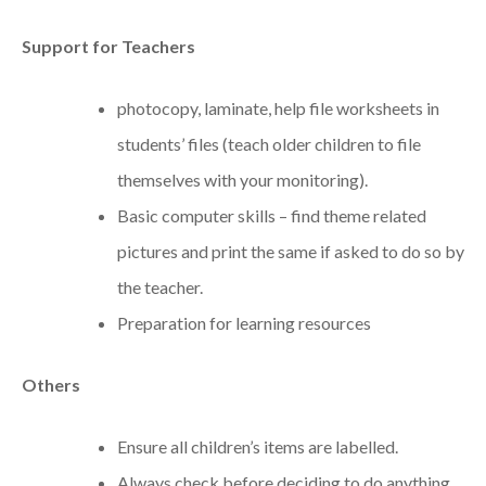
Support for Teachers
photocopy, laminate, help file worksheets in
students’ files (teach older children to file
themselves with your monitoring).
Basic computer skills – find theme related
pictures and print the same if asked to do so by
the teacher.
Preparation for learning resources
Others
Ensure all children’s items are labelled.
Always check before deciding to do anything