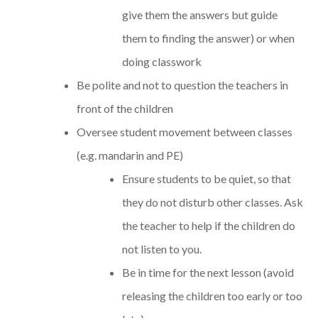
give them the answers but guide
them to finding the answer) or when
doing classwork
Be polite and not to question the teachers in
front of the children
Oversee student movement between classes
(e.g. mandarin and PE)
Ensure students to be quiet, so that
they do not disturb other classes. Ask
the teacher to help if the children do
not listen to you.
Be in time for the next lesson (avoid
releasing the children too early or too