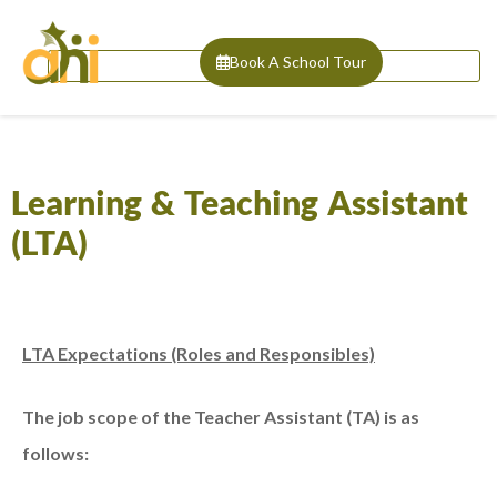
Book A School Tour
Learning & Teaching Assistant
(LTA)
LTA Expectations (Roles and Responsibles)
The job scope of the Teacher Assistant (TA) is as
follows: