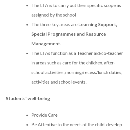
The LTA is to carry out their specific scope as
assigned by the school
The three key areas are
Learning Support,
Special Programmes and Resource
Management.
The LTAs function as a Teacher aid/co-teacher
in areas such as care for the children, after-
school activities, morning/recess/lunch duties,
activities and school events.
Students’ well-being
Provide Care
Be Attentive to the needs of the child, develop