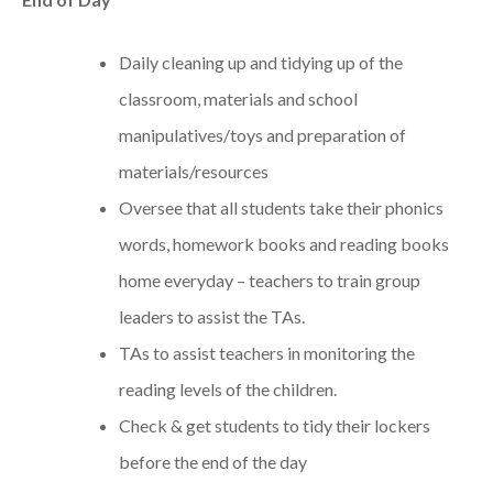
Daily cleaning up and tidying up of the
classroom, materials and school
manipulatives/toys and preparation of
materials/resources
Oversee that all students take their phonics
words, homework books and reading books
home everyday – teachers to train group
leaders to assist the TAs.
TAs to assist teachers in monitoring the
reading levels of the children.
Check & get students to tidy their lockers
before the end of the day