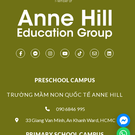
Member of
PRESCHOOL CAMPUS
TRƯỜNG MẦM NON QUỐC TẾ ANNE HILL
090 6846 995
33 Giang Van Minh, An Khanh Ward, HCMC
PRIMARY SCHOOL CAMPUS