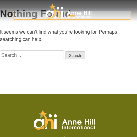
Nothing Found
It seems we can’t find what you’re looking for. Perhaps
searching can help.