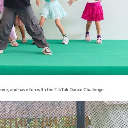
move, and have fun with the TikTok Dance Challenge