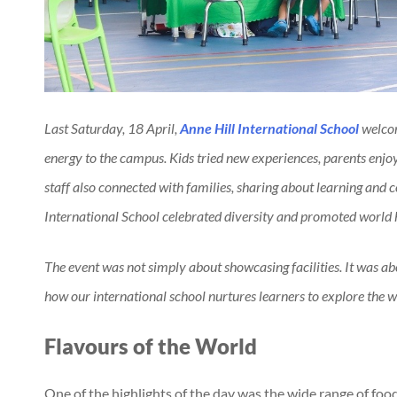
Last Saturday, 18 April,
Anne Hill International School
welcom
energy to the campus. Kids tried new experiences, parents enjoy
staff also connected with families, sharing about learning and
International School celebrated diversity and promoted world
The event was not simply about showcasing facilities. It was abo
how our international school nurtures learners to explore the wo
Flavours of the World
One of the highlights of the day was the wide range of food