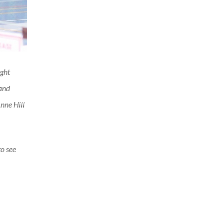
ght
 and
nne Hill
to see