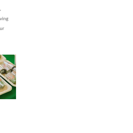
,
oving
our