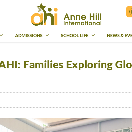
ADMISSIONS
ADMISSIONS
SCHOOL LIFE
SCHOOL LIFE
NEWS & EV
NEWS & E
HI: Families Exploring Glo