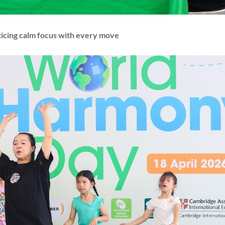
ticing calm focus with every move