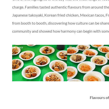
charge. Families tasted authentic flavours from around the
Japanese takoyaki, Korean fried chicken, Mexican tacos, F
from booth to booth, discovering how culture can be shared
community and showed how harmony can begin with someth
Flavours of