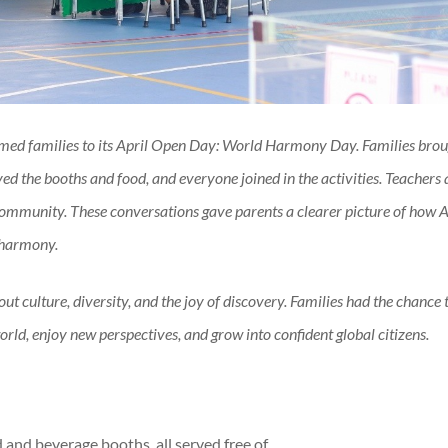
ed families to its April Open Day: World Harmony Day. Families brou
ed the booths and food, and everyone joined in the activities. Teachers
 community.
These conversations gave parents a clearer picture of how A
 harmony.
ut culture, diversity, and the joy of discovery. Families had the chance 
rld, enjoy new perspectives, and grow into confident global citizens.
 and beverage booths, all served free of