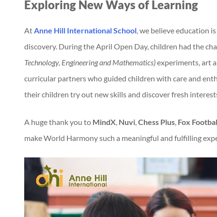
Exploring New Ways of Learning
At
Anne Hill International School
, we believe education 
discovery. During the April Open Day, children had the cha
Technology, Engineering and Mathematics)
experiments, art an
curricular partners who guided children with care and enthu
their children try out new skills and discover fresh interest
A huge thank you to
MindX
,
Nuvi
,
Chess Plus
,
Fox Footbal
make World Harmony such a meaningful and fulfilling expe