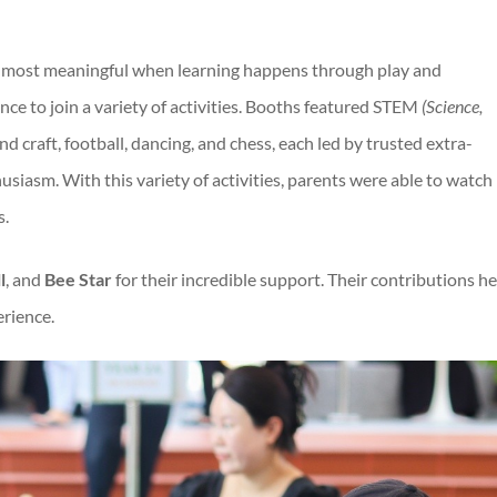
is most meaningful when learning happens through play and
nce to join a variety of activities. Booths featured STEM
(
Science,
d craft, football, dancing, and chess, each led by trusted extra-
siasm. With this variety of activities, parents were able to watch
s.
l
, and
Bee Star
for their incredible support. Their contributions h
rience.