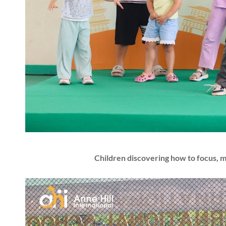
Children discovering how to focus, 