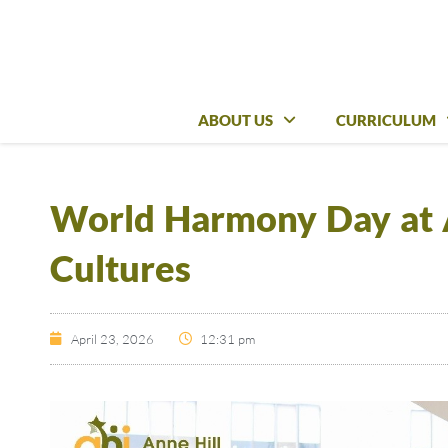
ABOUT US
ABOUT US
CURRICULUM
CURRICULUM
World Harmony Day at A
Cultures
April 23, 2026
12:31 pm