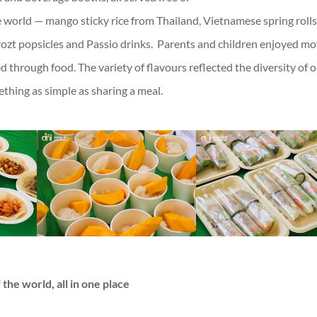
 world — mango sticky rice from Thailand, Vietnamese spring rolls
rozt popsicles and Passio drinks. Parents and children enjoyed m
 through food. The variety of flavours reflected the diversity of 
ing as simple as sharing a meal.
 the world, all in one place