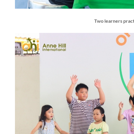
Two learners prac