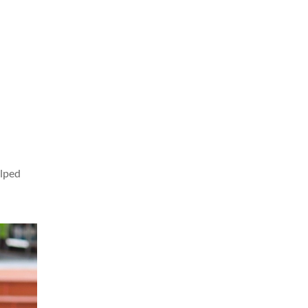
elped