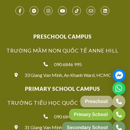
PRESCHOOL CAMPUS
TRƯỜNG MẦM NON QUỐC TẾ ANNE HILL
090 6846 995
33 Giang Van Minh, An Khanh Ward, HCMC
PRIMARY SCHOOL CAMPUS
Preschool
TRƯỜNG TIỂU HỌC QUỐC TẾ ANNE HILL
Primary School
090 6846 939
31 Giang Van Minh, An Khanh Ward, HCMC
Secondary School