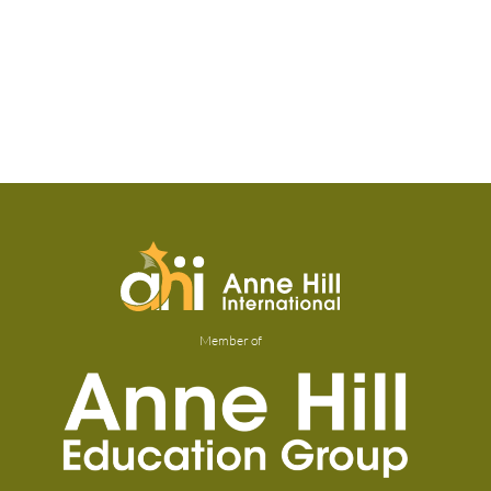
Member of