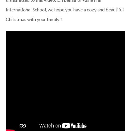
International School, we hope you have a cozy and beautiful
Christmas with your family ?