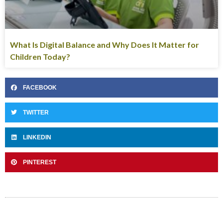
What Is Digital Balance and Why Does It Matter for
Children Today?
FACEBOOK
TWITTER
LINKEDIN
PINTEREST