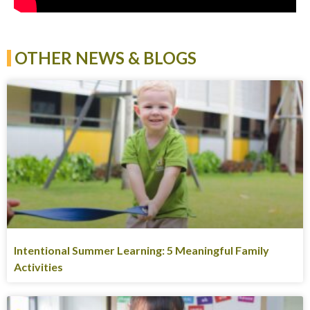
OTHER NEWS & BLOGS
Intentional Summer Learning: 5 Meaningful Family
Activities