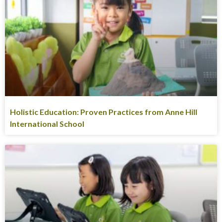
Holistic Education: Proven Practices from Anne Hill
International School