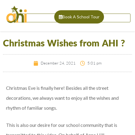
Book A School Tour
Christmas Wishes from AHI ?
December 24, 2021
5:01 pm
Christmas Eve is finally here! Besides all the street
decorations, we always want to enjoy all the wishes and
rhythm of familiar songs.
This is also our desire for our school community that is
transmitted to this video. On behalf of Anne Hill