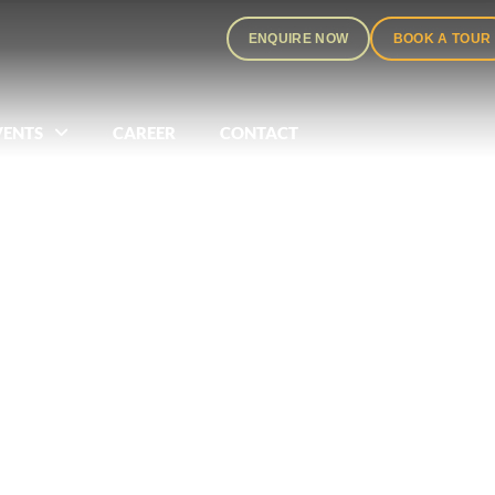
ENQUIRE NOW
BOOK A TOUR
VENTS
CAREER
CONTACT