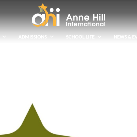
ADMISSIONS
SCHOOL LIFE
NEWS & E