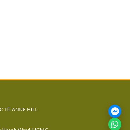
 TẾ ANNE HILL
An Khanh Ward, HCMC