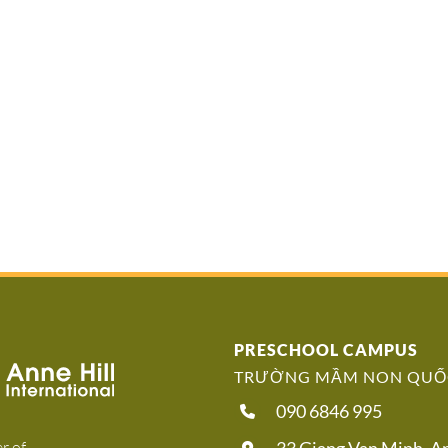
PRESCHOOL CAMPUS
TRƯỜNG MẦM NON QUỐC
090 6846 995
r of
33 Giang Van Minh, 