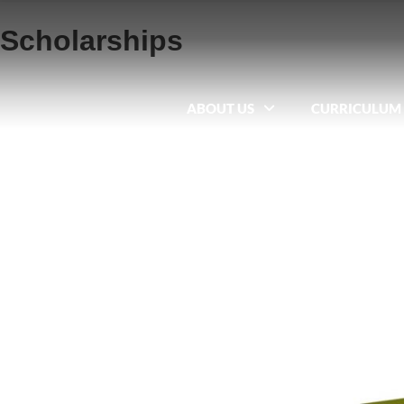
Scholarships
ABOUT US
CURRICULUM