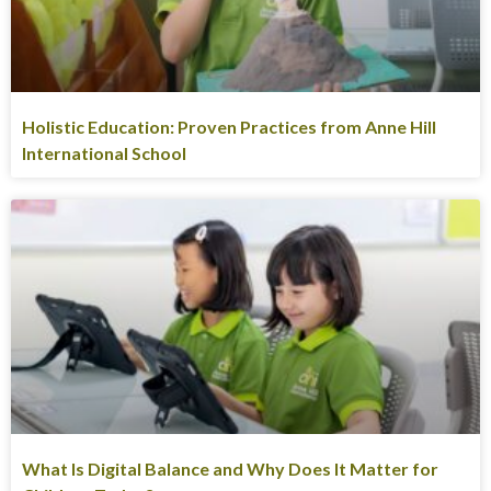
Holistic Education: Proven Practices from Anne Hill
International School
What Is Digital Balance and Why Does It Matter for