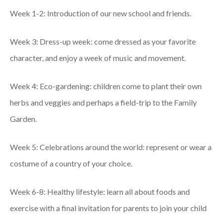
Week 1-2: Introduction of our new school and friends.
Week 3: Dress-up week: come dressed as your favorite
character, and enjoy a week of music and movement.
Week 4: Eco-gardening: children come to plant their own
herbs and veggies and perhaps a field-trip to the Family
Garden.
Week 5: Celebrations around the world: represent or wear a
costume of a country of your choice.
Week 6-8: Healthy lifestyle: learn all about foods and
exercise with a final invitation for parents to join your child