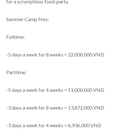
for a scrumptious food-party.
Summer Camp Fees:
Fulltime:
-5 days a week for 8 weeks = 22,000,000 VND
Parttime:
-5 days a week for 4 weeks = 11,000,000 VND
-3 days a week for 8 weeks = 13,872,000 VND
-3 days a week for 4 weeks = 6,936,000 VND