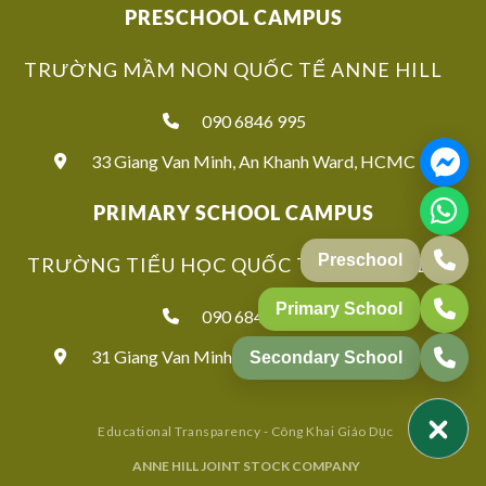
PRESCHOOL CAMPUS
TRƯỜNG MẦM NON QUỐC TẾ ANNE HILL
090 6846 995
33 Giang Van Minh, An Khanh Ward, HCMC
PRIMARY SCHOOL CAMPUS
Preschool
TRƯỜNG TIỂU HỌC QUỐC TẾ ANNE HILL
Primary School
090 6846 939
31 Giang Van Minh, An Khanh Ward, HCMC
Secondary School
Educational Transparency - Công Khai Giáo Dục
ANNE HILL JOINT STOCK COMPANY