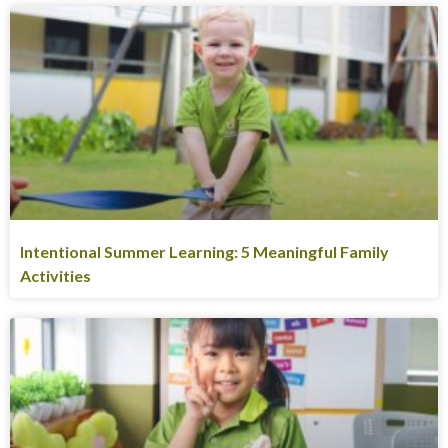
Intentional Summer Learning: 5 Meaningful Family
Activities