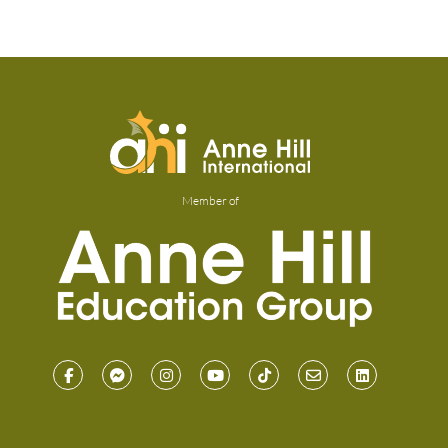
Member of