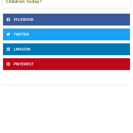
Children Today?
FACEBOOK
TWITTER
LINKEDIN
PINTEREST