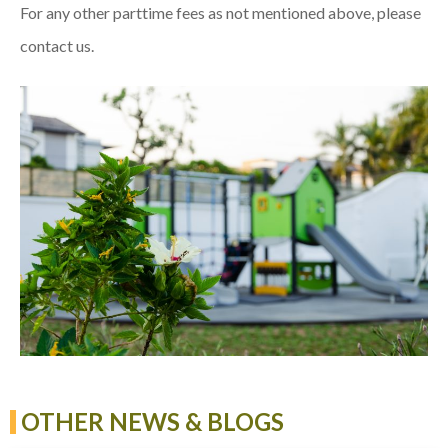
For any other parttime fees as not mentioned above, please
contact us.
OTHER NEWS & BLOGS