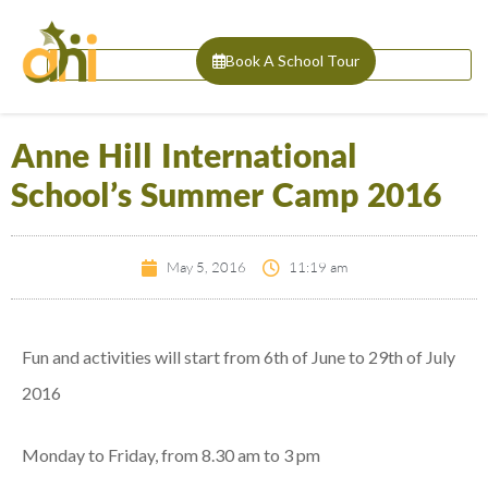
Book A School Tour
Anne Hill International
School’s Summer Camp 2016
May 5, 2016
11:19 am
Fun and activities will start from 6th of June to 29th of July
2016
Monday to Friday, from 8.30 am to 3 pm