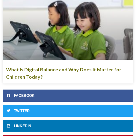
What Is Digital Balance and Why Does It Matter for
Children Today?
FACEBOOK
TWITTER
LINKEDIN