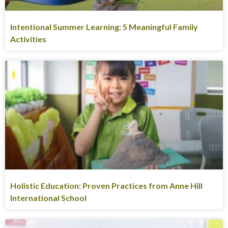
Intentional Summer Learning: 5 Meaningful Family
Activities
Holistic Education: Proven Practices from Anne Hill
International School