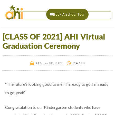
Book A School Tour
[CLASS OF 2021] AHI Virtual
Graduation Ceremony
October 30, 2021
2:49 pm
“The future’s looking good to me! I’m ready to go, I’m ready
to go, yeah”
Congratulation to our Kindergarten students who have