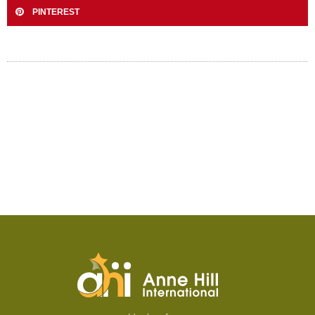
PINTEREST