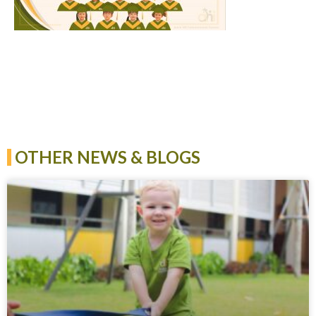
OTHER NEWS & BLOGS