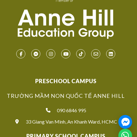
Member of
PRESCHOOL CAMPUS
TRƯỜNG MẦM NON QUỐC TẾ ANNE HILL
090 6846 995
33 Giang Van Minh, An Khanh Ward, HCMC
PRIMARY SCHOOL CAMPUS