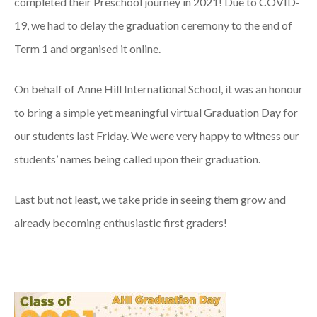
completed their Preschool journey in 2021! Due to COVID-
19, we had to delay the graduation ceremony to the end of
Term 1 and organised it online.
On behalf of Anne Hill International School, it was an honour
to bring a simple yet meaningful virtual Graduation Day for
our students last Friday. We were very happy to witness our
students’ names being called upon their graduation.
Last but not least, we take pride in seeing them grow and
already becoming enthusiastic first graders!