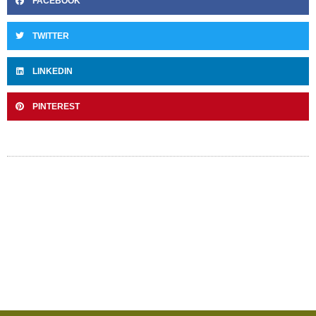
FACEBOOK
TWITTER
LINKEDIN
PINTEREST