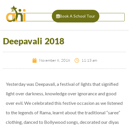
Book A School Tour
Deepavali 2018
November 8, 2018
11:13 am
Yesterday was Deepavali, a festival of lights that signified
light over darkness, knowledge over ignorance and good
over evil. We celebrated this festive occasion as we listened
to the legends of Rama, learnt about the traditional “saree”
clothing, danced to Bollywood songs, decorated our diyas