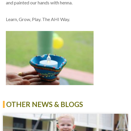
and painted our hands with henna.
Learn, Grow, Play. The AHI Way.
OTHER NEWS & BLOGS