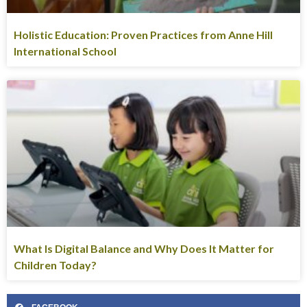
Holistic Education: Proven Practices from Anne Hill
International School
What Is Digital Balance and Why Does It Matter for
Children Today?