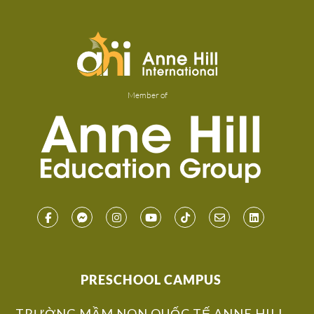
Member of
PRESCHOOL CAMPUS
TRƯỜNG MẦM NON QUỐC TẾ ANNE HILL