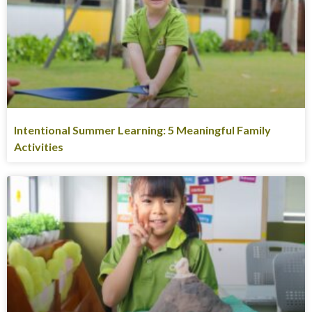
Intentional Summer Learning: 5 Meaningful Family
Activities