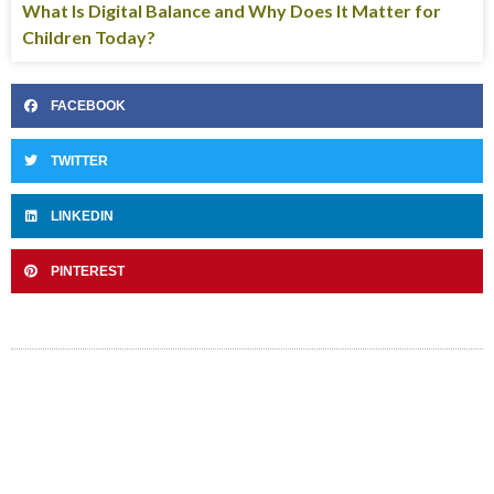
What Is Digital Balance and Why Does It Matter for
Children Today?
FACEBOOK
TWITTER
LINKEDIN
PINTEREST