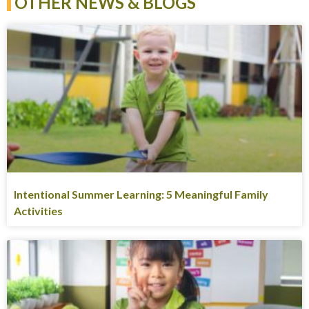
OTHER NEWS & BLOGS
Intentional Summer Learning: 5 Meaningful Family
Activities