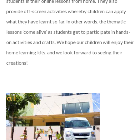
students in their online lessons from home. They also
provide off-screen activities whereby children can apply
what they have learnt so far. In other words, the thematic
lessons ‘come alive’ as students get to participate in hands-
on activities and crafts. We hope our children will enjoy their
home learning kits, and we look forward to seeing their
creations!