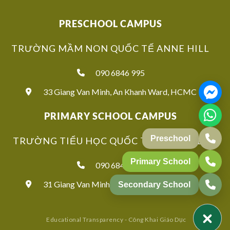
PRESCHOOL CAMPUS
TRƯỜNG MẦM NON QUỐC TẾ ANNE HILL
090 6846 995
33 Giang Van Minh, An Khanh Ward, HCMC
PRIMARY SCHOOL CAMPUS
TRƯỜNG TIỂU HỌC QUỐC TẾ ANNE HILL
Preschool
Primary School
090 6846 939
31 Giang Van Minh, An Khanh Ward, HCMC
Secondary School
Educational Transparency - Công Khai Giáo Dục