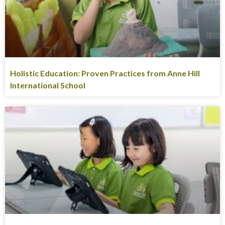
Holistic Education: Proven Practices from Anne Hill
International School