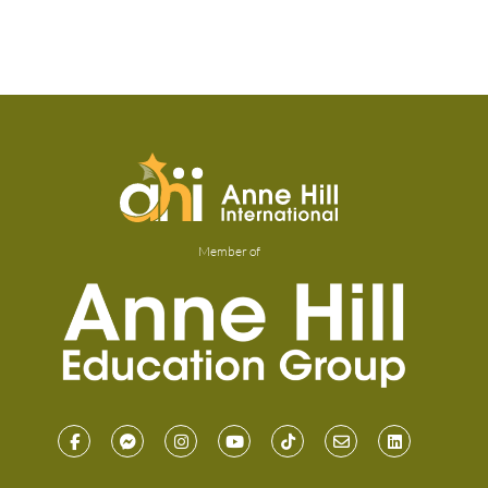
Member of