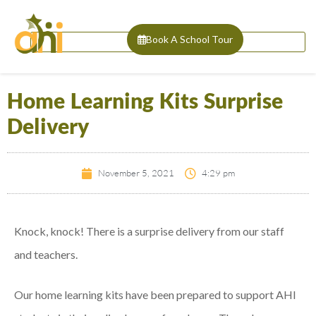
Book A School Tour
Home Learning Kits Surprise
Delivery
November 5, 2021
4:29 pm
Knock, knock! There is a surprise delivery from our staff
and teachers.
Our home learning kits have been prepared to support AHI