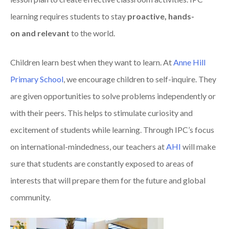
learning requires students to stay
pro
active, h
and
s-
on
and r
elevant
to the world.
Children learn best when they want to learn.
At
Anne Hill
Primary School
, we
encourage
children to
self-inquire. They
are given opportunities to
s
olve
problems independently
or
with their peers
.
This helps to
stimulate
curiosity
and
excitement of students
while learning.
Through IPC’s focus
on international-mindedness
, our teachers at
AHI
will make
sure that students are
constantly exposed to areas of
interests that will prepare them for th
e future and global
community.