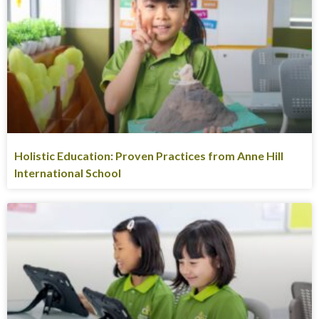
Holistic Education: Proven Practices from Anne Hill
International School