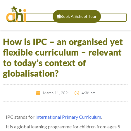
Book A School Tour
How is IPC – an organised yet
flexible curriculum – relevant
to today’s context of
globalisation?
March 11, 2021
4:38 pm
IPC
stands for
International Primary Curriculum
.
It
is
a
global
learning
program
me
for children from
ages
5