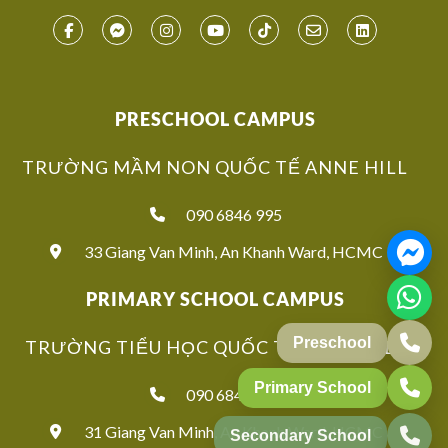
PRESCHOOL CAMPUS
TRƯỜNG MẦM NON QUỐC TẾ ANNE HILL
090 6846 995
33 Giang Van Minh, An Khanh Ward, HCMC
PRIMARY SCHOOL CAMPUS
TRƯỜNG TIỂU HỌC QUỐC TẾ ANNE HILL
090 6846 939
31 Giang Van Minh, An Khanh Ward, HCMC