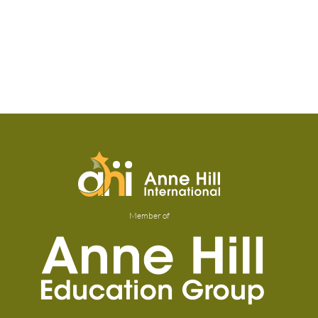
Member of