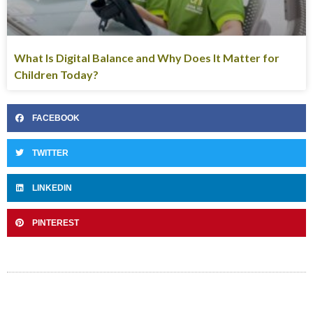
What Is Digital Balance and Why Does It Matter for
Children Today?
FACEBOOK
TWITTER
LINKEDIN
PINTEREST