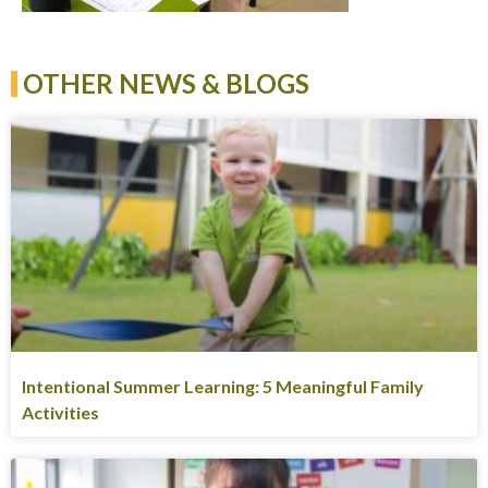
OTHER NEWS & BLOGS
Intentional Summer Learning: 5 Meaningful Family
Activities