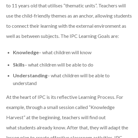
to 11 years old that
utilise
s
“thematic units”
. Teachers will
use the child-friendly themes as a
n
anchor
,
allowing
s
t
udents
t
o
connect
their
learning
with
the
external environment
as
well as between subjects.
The IPC Learning Goals
are
:
Knowledge
– what children will know
Skills
– what children will be able to do
Understanding
– what children will be able to
understand
At the heart of IPC is its reflective Learning Process. For
example, t
hrough a small session called “Knowledge
Harvest” at the beginning, teachers will find out
what
students
already kn
ow. After that,
they will
adapt the
lesson plan to create effective classroom activities.
IPC