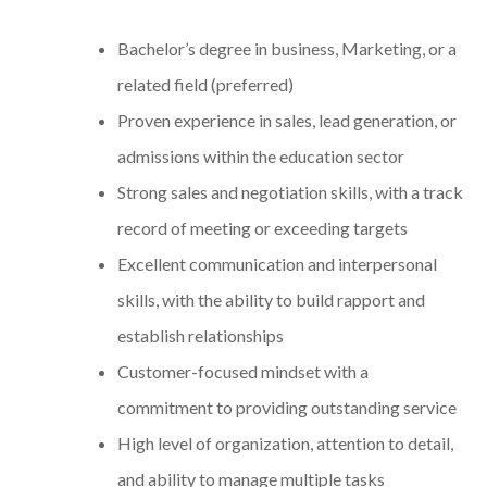
Bachelor’s degree in business, Marketing, or a
related field (preferred)
Proven experience in sales, lead generation, or
admissions within the education sector
Strong sales and negotiation skills, with a track
record of meeting or exceeding targets
Excellent communication and interpersonal
skills, with the ability to build rapport and
establish relationships
Customer-focused mindset with a
commitment to providing outstanding service
High level of organization, attention to detail,
and ability to manage multiple tasks