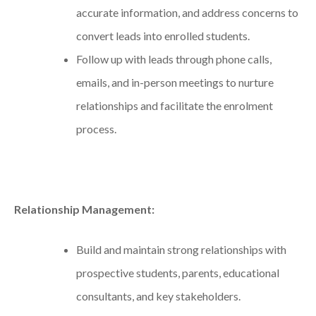
accurate information, and address concerns to
convert leads into enrolled students.
Follow up with leads through phone calls,
emails, and in-person meetings to nurture
relationships and facilitate the enrolment
process.
Relationship Management:
Build and maintain strong relationships with
prospective students, parents, educational
consultants, and key stakeholders.