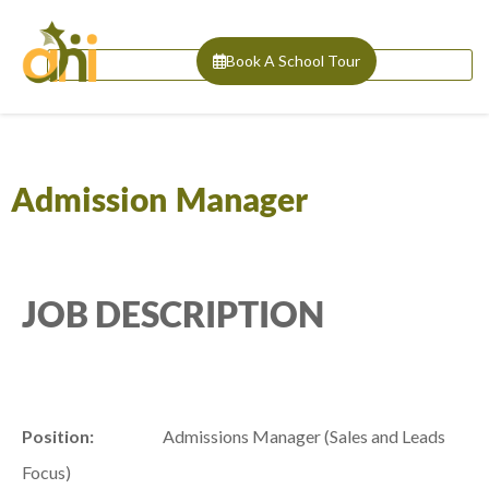
Book A School Tour
Admission Manager
JOB DESCRIPTION
Position:
Admissions Manager (Sales and Leads
Focus)