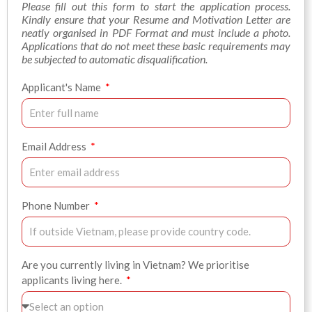
Please fill out this form to start the application process.
Kindly ensure that your Resume and Motivation Letter are
neatly organised in PDF Format and must include a photo.
Applications that do not meet these basic requirements may
be subjected to automatic disqualification.
Applicant's Name
Email Address
Phone Number
Are you currently living in Vietnam? We prioritise
applicants living here.