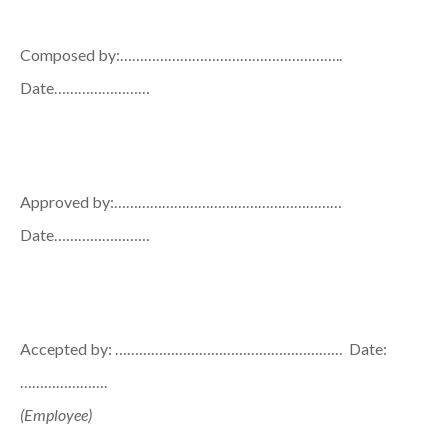
Composed by:………………………………………………..
Date……………………
Approved by:…………………………………………………
Date……………………
Accepted by: ………………………………………………… Date:
………………….
(Employee)