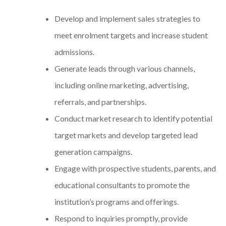
Develop and implement sales strategies to
meet enrolment targets and increase student
admissions.
Generate leads through various channels,
including online marketing, advertising,
referrals, and partnerships.
Conduct market research to identify potential
target markets and develop targeted lead
generation campaigns.
Engage with prospective students, parents, and
educational consultants to promote the
institution’s programs and offerings.
Respond to inquiries promptly, provide