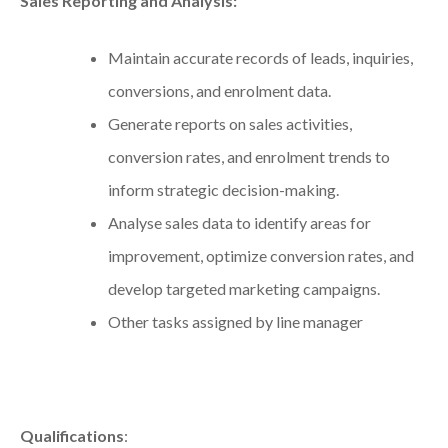
Sales Reporting and Analysis:
Maintain accurate records of leads, inquiries,
conversions, and enrolment data.
Generate reports on sales activities,
conversion rates, and enrolment trends to
inform strategic decision-making.
Analyse sales data to identify areas for
improvement, optimize conversion rates, and
develop targeted marketing campaigns.
Other tasks assigned by line manager
Qualifications
: