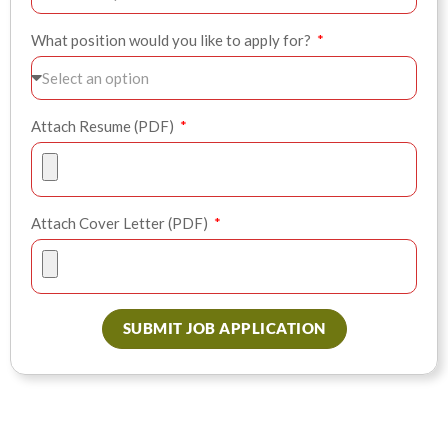
What position would you like to apply for?
Attach Resume (PDF)
Attach Cover Letter (PDF)
SUBMIT JOB APPLICATION