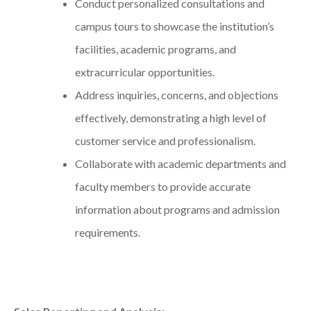
Conduct personalized consultations and
campus tours to showcase the institution’s
facilities, academic programs, and
extracurricular opportunities.
Address inquiries, concerns, and objections
effectively, demonstrating a high level of
customer service and professionalism.
Collaborate with academic departments and
faculty members to provide accurate
information about programs and admission
requirements.