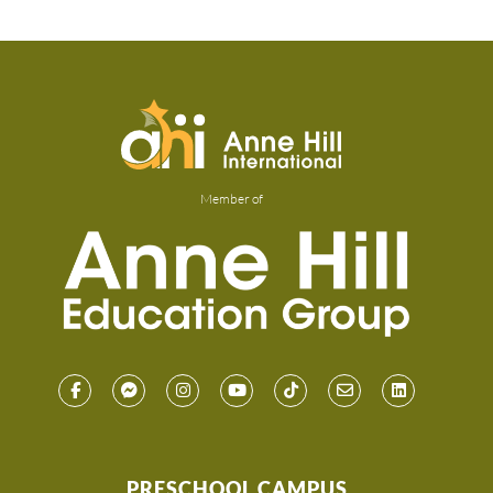
Member of
PRESCHOOL CAMPUS