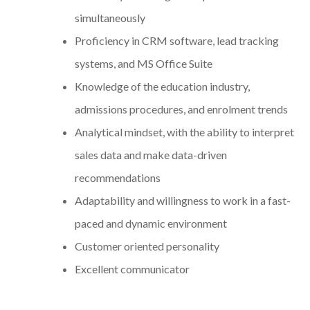
simultaneously
Proficiency in CRM software, lead tracking
systems, and MS Office Suite
Knowledge of the education industry,
admissions procedures, and enrolment trends
Analytical mindset, with the ability to interpret
sales data and make data-driven
recommendations
Adaptability and willingness to work in a fast-
paced and dynamic environment
Customer oriented personality
Excellent communicator