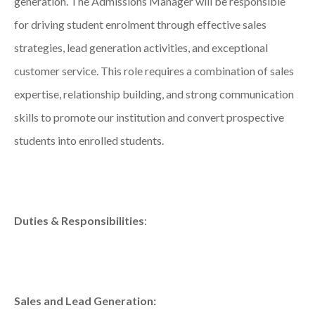
generation. The Admissions Manager will be responsible
for driving student enrolment through effective sales
strategies, lead generation activities, and exceptional
customer service. This role requires a combination of sales
expertise, relationship building, and strong communication
skills to promote our institution and convert prospective
students into enrolled students.
Duties & Responsibilities
:
Sales and Lead Generation: