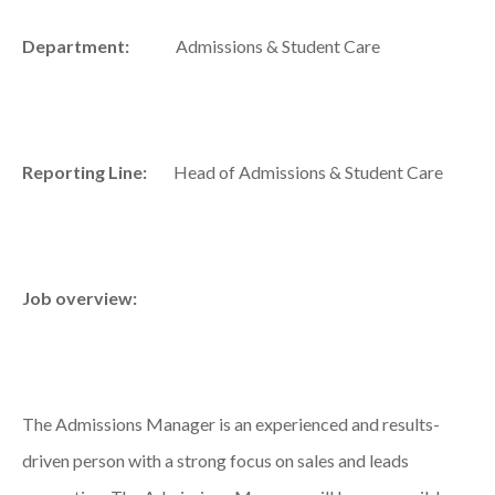
Department:
Admissions & Student Care
Reporting Line:
Head of Admissions & Student Care
Job overview:
The Admissions Manager is an experienced and results-
driven person with a strong focus on sales and leads