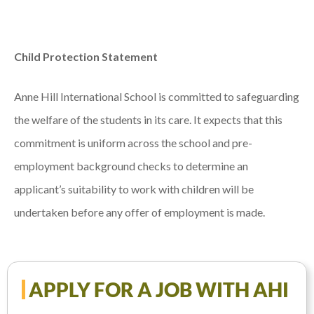
Child Protection Statement
Anne Hill International School is committed to safeguarding
the welfare of the students in its care. It expects that this
commitment is uniform across the school and pre-
employment background checks to determine an
applicant’s suitability to work with children will be
undertaken before any offer of employment is made.
APPLY FOR A JOB WITH AHI