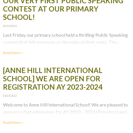
OUR VERY FIRST PUBLIC SPEAKING
CONTEST AT OUR PRIMARY
SCHOOL!
06/03/2023
Last Friday, our primary school held a thrilling Public Speaking
contest that left everyone on the edge of their seats. The
contest was aimed at
Read More »
[ANNE HILL INTERNATIONAL
SCHOOL] WE ARE OPEN FOR
REGISTRATION AY 2023-2024
03/03/2023
Welcome to Anne Hill International School! We are pleased to
announce that admissions for AY 2023 – 2024 (Preschool and
Primary School) are now open
Read More »