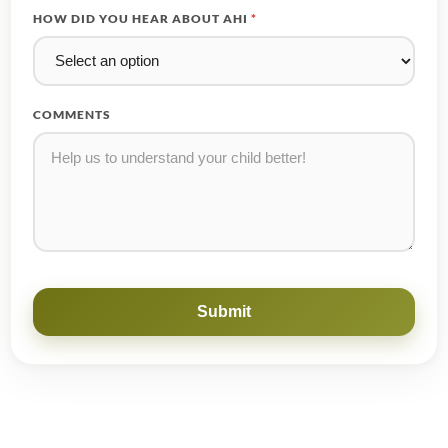
HOW DID YOU HEAR ABOUT AHI
*
COMMENTS
Submit