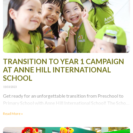
TRANSITION TO YEAR 1 CAMPAIGN
AT ANNE HILL INTERNATIONAL
SCHOOL
15/03/2023
Get ready for an unforgettable transition from Preschool to
Primary School with Anne Hill International School! The School
is dedicated to making every stage of
Read More »