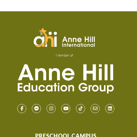
Member of
PRESCHOOL CAMPUS