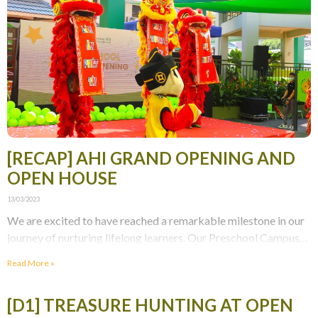
[RECAP] AHI GRAND OPENING AND
OPEN HOUSE
13/03/2023
We are excited to have reached a remarkable milestone in our
journey of nurturing lifelong learners. Our Preschool Campus
Grand Opening and Open House were
Read More »
[D1] TREASURE HUNTING AT OPEN