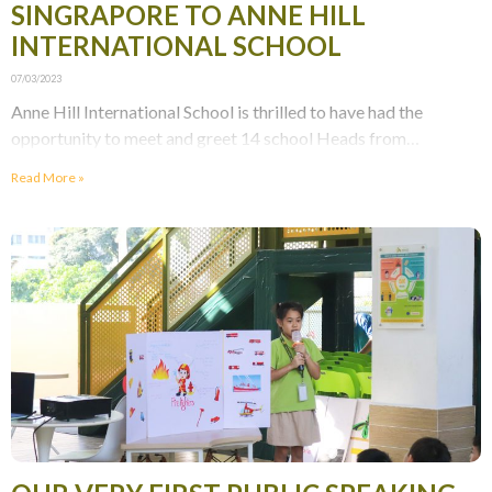
SINGRAPORE TO ANNE HILL
INTERNATIONAL SCHOOL
07/03/2023
Anne Hill International School is thrilled to have had the
opportunity to meet and greet 14 school Heads from
Singapore! The visit provided an excellent
Read More »