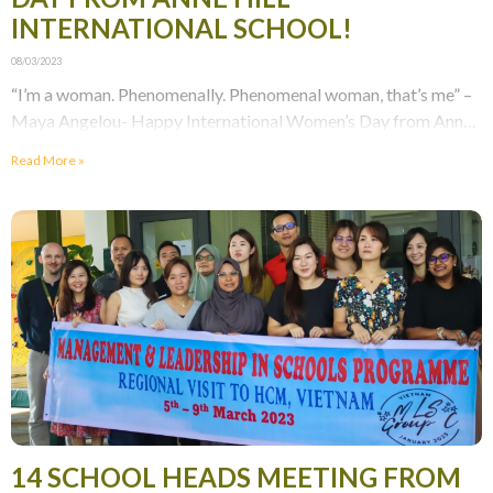
INTERNATIONAL SCHOOL!
08/03/2023
“I’m a woman. Phenomenally. Phenomenal woman, that’s me” –
Maya Angelou- Happy International Women’s Day from Anne
Hill International School! Our students have created adorable
Read More »
14 SCHOOL HEADS MEETING FROM