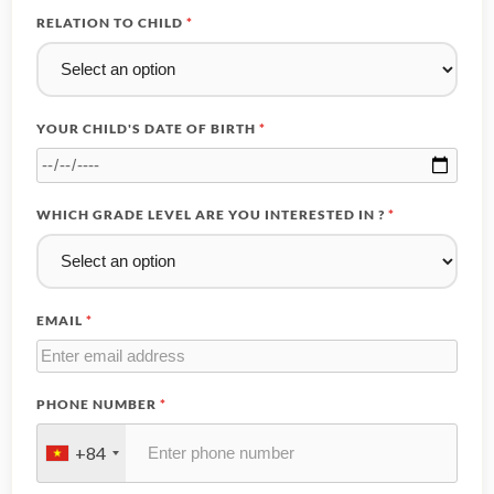
RELATION TO CHILD
*
YOUR CHILD'S DATE OF BIRTH
*
WHICH GRADE LEVEL ARE YOU INTERESTED IN ?
*
EMAIL
*
PHONE NUMBER
*
+84