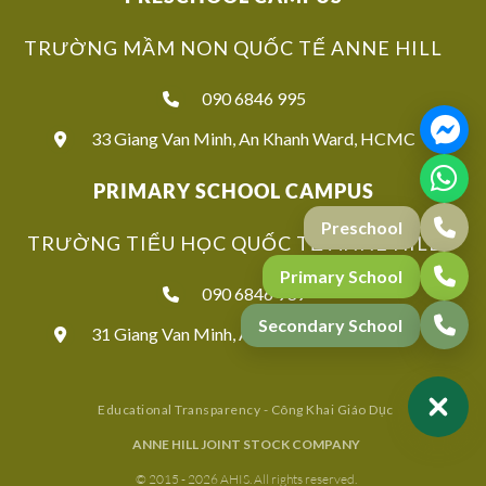
TRƯỜNG MẦM NON QUỐC TẾ ANNE HILL
090 6846 995
33 Giang Van Minh, An Khanh Ward, HCMC
PRIMARY SCHOOL CAMPUS
TRƯỜNG TIỂU HỌC QUỐC TẾ ANNE HILL
090 6846 939
31 Giang Van Minh, An Khanh Ward, HCMC
Educational Transparency - Công Khai Giáo Dục
ANNE HILL JOINT STOCK COMPANY
© 2015 - 2026 AHIS. All rights reserved.