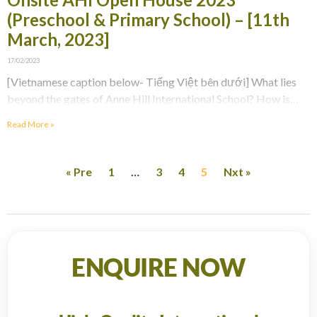
(Preschool & Primary School) – [11th
March, 2023]
17/02/2023
[Vietnamese caption below- Tiếng Việt bên dưới] What lies
beyond the gates of Anne Hill International School? How is
school life at AHI? Register to
Read More »
« Pre
1
…
3
4
5
Nxt »
ENQUIRE NOW