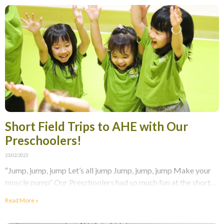
Short Field Trips to AHE with Our
Preschoolers!
23/02/2023
“Jump, jump, jump Let’s all jump Jump, jump, jump Make your
muscle pump” Our Preschoolers had so much fun at the short
field trip to
Read More »