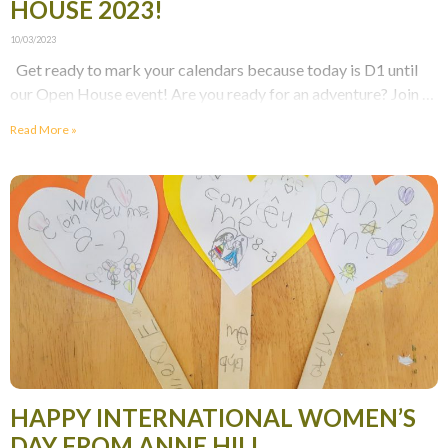
HOUSE 2023!
10/03/2023
Get ready to mark your calendars because today is D1 until
our Open House event! Are you ready for an adventure? Join us
at
Read More »
HAPPY INTERNATIONAL WOMEN’S
DAY FROM ANNE HILL