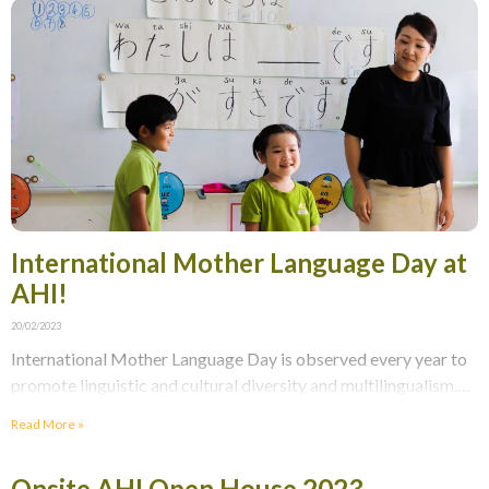
International Mother Language Day at
AHI!
20/02/2023
International Mother Language Day is observed every year to
promote linguistic and cultural diversity and multilingualism.
On this Monday morning school assembly, our Primary school
Read More »
Onsite AHI Open House 2023