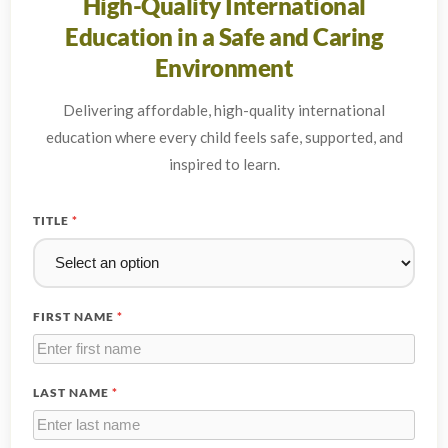
High-Quality International
Education in a Safe and Caring
Environment
Delivering affordable, high-quality international
education where every child feels safe, supported, and
inspired to learn.
TITLE
*
FIRST NAME
*
LAST NAME
*