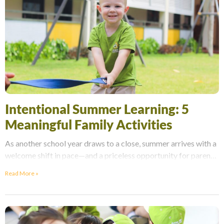
Intentional Summer Learning: 5
Meaningful Family Activities
As another school year draws to a close, summer arrives with a
welcome shift in pace—and a priceless opportunity for parents
to reconnect with their
Read More »