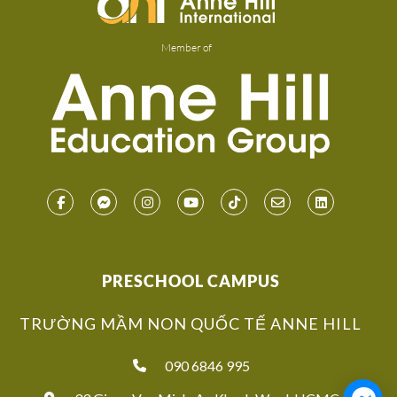
Member of
PRESCHOOL CAMPUS
TRƯỜNG MẦM NON QUỐC TẾ ANNE HILL
090 6846 995