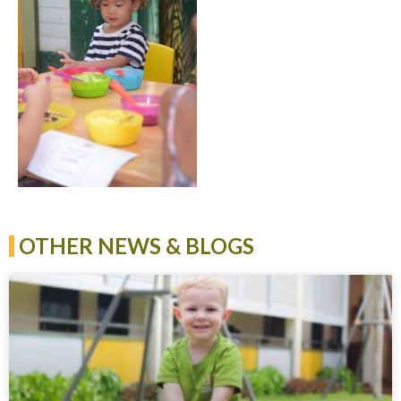
OTHER NEWS & BLOGS