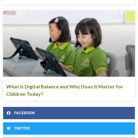
What Is Digital Balance and Why Does It Matter for
Children Today?
FACEBOOK
TWITTER