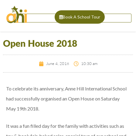
Book A School Tour
Open House 2018
June 4, 2018
10:30 am
To celebrate its anniversary, Anne Hill International School
had successfully organised an Open House on Saturday
May 19th 2018.
It was a fun filled day for the family with activities such as
toy & book fair, baked sales, special tour of our school and