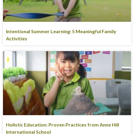
Intentional Summer Learning: 5 Meaningful Family
Activities
Holistic Education: Proven Practices from Anne Hill
International School