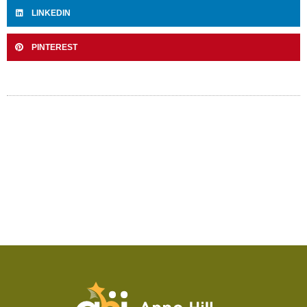
LINKEDIN
PINTEREST