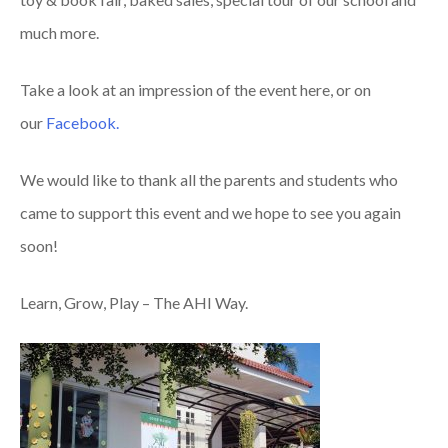
much more.
Take a look at an impression of the event here, or on
our
Facebook.
We would like to thank all the parents and students who
came to support this event and we hope to see you again
soon!
Learn, Grow, Play – The AHI Way.