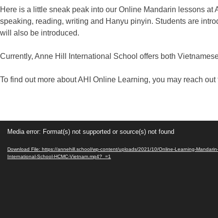
Here is a little sneak peak into our Online Mandarin lessons at 
speaking, reading, writing and Hanyu pinyin. Students are intr
will also be introduced.
Currently, Anne Hill International School offers both Vietnam
To find out more about AHI Online Learning, you may reach out t
Video
Media error: Format(s) not supported or source(s) not found
Player
Download File: https://annehill.school/wp-content/uploads/2021/10/Online-Learning-Mandarin
International-School-HCMC-Vietnam.mp4?_=1