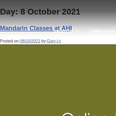
Day:
8 October 2021
Mandarin Classes at AHI
ABOUT US
CURRICULUM
Posted on
08/10/2021
by
Gary Ly