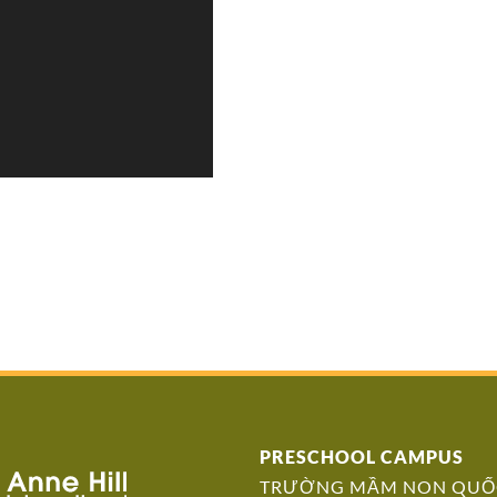
PRESCHOOL CAMPUS
TRƯỜNG MẦM NON QUỐC