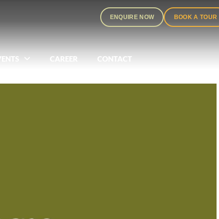
ENQUIRE NOW
BOOK A TOUR
VENTS
CAREER
CONTACT