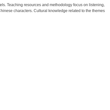
levels. Teaching resources and methodology focus on listening,
Chinese characters. Cultural knowledge related to the themes