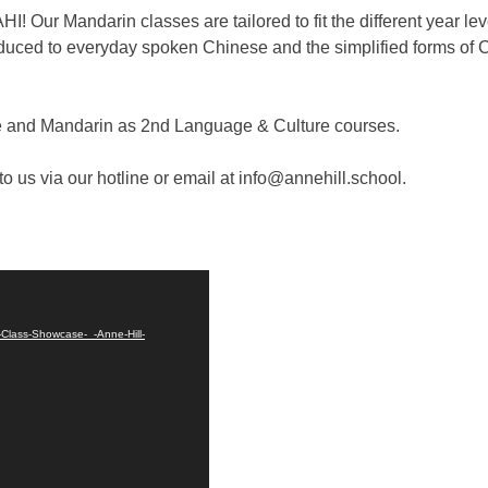
AHI! Our Mandarin classes are tailored to fit the different year 
oduced to everyday spoken Chinese and the simplified forms of 
ese and Mandarin as 2nd Language & Culture courses.
o us via our hotline or email at info@annehill.school.
-Class-Showcase-_-Anne-Hill-