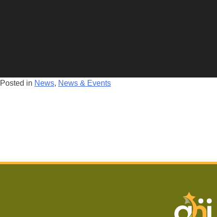
Posted in
News
,
News & Events