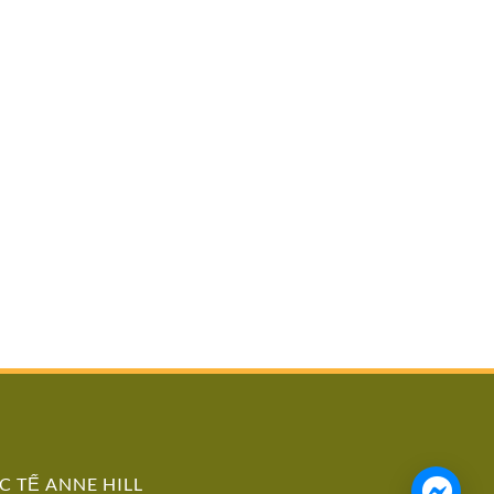
 TẾ ANNE HILL