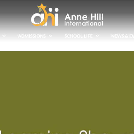
ADMISSIONS
SCHOOL LIFE
NEWS & E