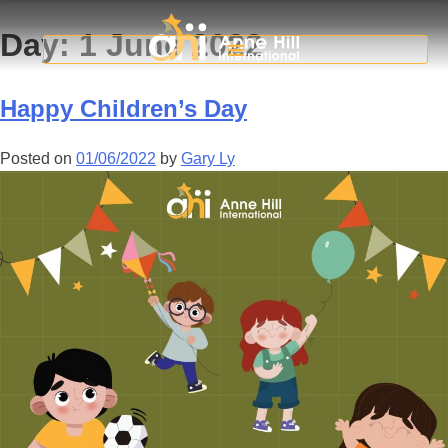
Day:
1 June 2022
Happy Children’s Day
Posted on
01/06/2022
by
Gary Ly