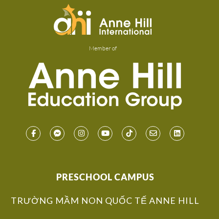
Member of
PRESCHOOL CAMPUS
TRƯỜNG MẦM NON QUỐC TẾ ANNE HILL