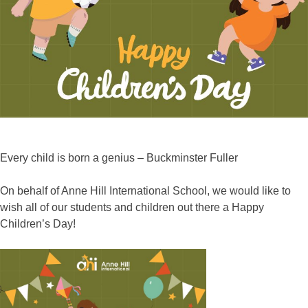
Every child is born a genius – Buckminster Fuller
On behalf of Anne Hill International School, we would like to
wish all of our students and children out there a Happy
Children’s Day!