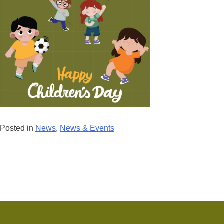
Posted in
News
,
News & Events