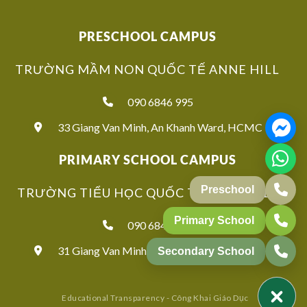
PRESCHOOL CAMPUS
TRƯỜNG MẦM NON QUỐC TẾ ANNE HILL
090 6846 995
33 Giang Van Minh, An Khanh Ward, HCMC
PRIMARY SCHOOL CAMPUS
Preschool
TRƯỜNG TIỂU HỌC QUỐC TẾ ANNE HILL
Primary School
090 6846 939
31 Giang Van Minh, An Khanh Ward, HCMC
Secondary School
Educational Transparency - Công Khai Giáo Dục