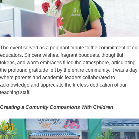
The event served as a poignant tribute to the commitment of our
educators. Sincere wishes, fragrant bouquets, thoughtful
tokens, and warm embraces filled the atmosphere, articulating
the profound gratitude felt by the entire community. It was a day
where parents and academic leaders collaborated to
acknowledge and appreciate the tireless dedication of our
teaching staff.
Creating a Comunity Companions With Children