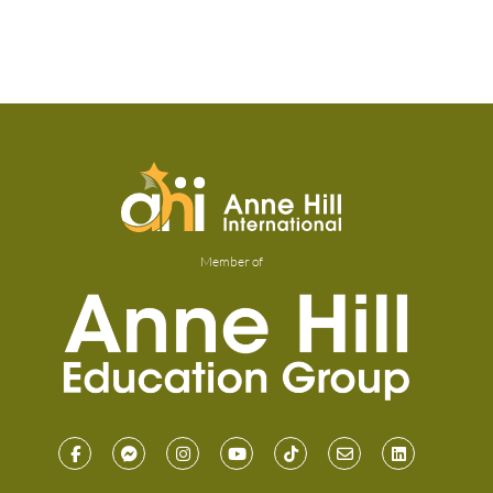
Member of