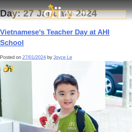
Day:
27 January 2024
Vietnamese’s Teacher Day at AHI
School
Posted on
27/01/2024
by
Joyce Le