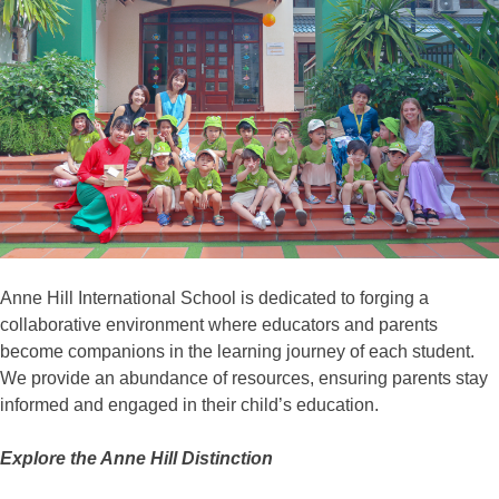
Anne Hill International School is dedicated to forging a
collaborative environment where educators and parents
become companions in the learning journey of each student.
We provide an abundance of resources, ensuring parents stay
informed and engaged in their child’s education.
Explore the Anne Hill Distinction