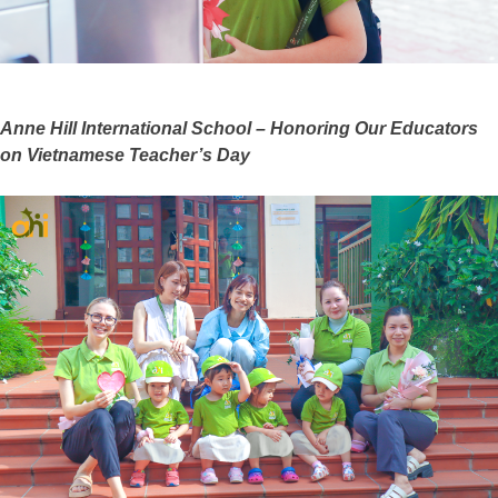
Anne Hill International School – Honoring Our Educators
on Vietnamese Teacher’s Day