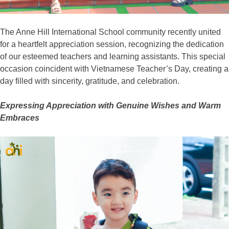
The Anne Hill International School community recently united
for a heartfelt appreciation session, recognizing the dedication
of our esteemed teachers and learning assistants. This special
occasion coincident with Vietnamese Teacher’s Day, creating a
day filled with sincerity, gratitude, and celebration.
Expressing Appreciation with Genuine Wishes and Warm
Embraces