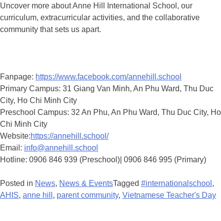
Uncover more about Anne Hill International School, our
curriculum, extracurricular activities, and the collaborative
community that sets us apart.
Fanpage:
https://www.facebook.com/annehill.school
Primary Campus: 31 Giang Van Minh, An Phu Ward, Thu Duc
City, Ho Chi Minh City
Preschool Campus: 32 An Phu, An Phu Ward, Thu Duc City, Ho
Chi Minh City
Website:
https://annehill.school/
Email:
info@annehill.school
Hotline: 0906 846 939 (Preschool)| 0906 846 995 (Primary)
Posted in
News
,
News & Events
Tagged
#internationalschool
,
AHIS
,
anne hill
,
parent community
,
Vietnamese Teacher's Day