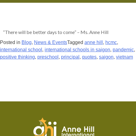
“There will be better days to come” – Ms. Anne Hill
Posted in
Blog
,
News & Events
Tagged
anne hill
,
hcmc
,
international school
,
international schools in saigon
,
pandemic
,
positive thinking
,
preschool
,
principal
,
quotes
,
saigon
,
vietnam