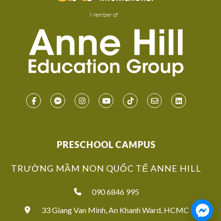
Member of
PRESCHOOL CAMPUS
TRƯỜNG MẦM NON QUỐC TẾ ANNE HILL
090 6846 995
33 Giang Van Minh, An Khanh Ward, HCMC