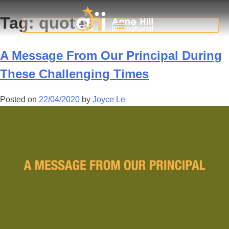
Tag:
quotes
A Message From Our Principal During
These Challenging Times
Posted on
22/04/2020
by
Joyce Le