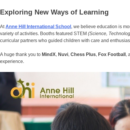
Exploring New Ways of Learning
At
Anne Hill International School
, we believe education is mo
variety of activities. Booths featured STEM
(
Science, Technolog
curricular partners who guided children with care and enthusiasm. 
A huge thank you to
MindX
,
Nuvi
,
Chess Plus
,
Fox Football
,
experience.