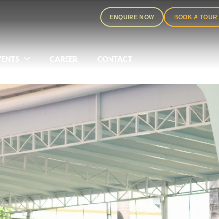
ENQUIRE NOW
BOOK A TOUR
VENTS
CAREER
CONTACT