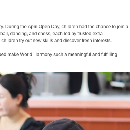
. During the April Open Day, children had the chance to join a
tball, dancing, and chess, each led by trusted extra-
children try out new skills and discover fresh interests.
helped make World Harmony such a meaningful and fulfilling