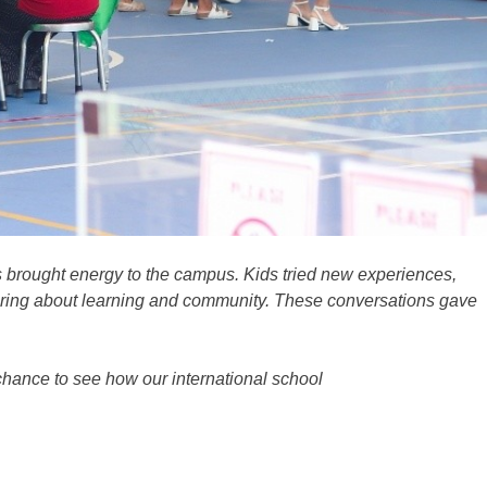
 brought energy to the campus. Kids tried new experiences,
haring about learning and community.
These conversations gave
 chance to see how our international school