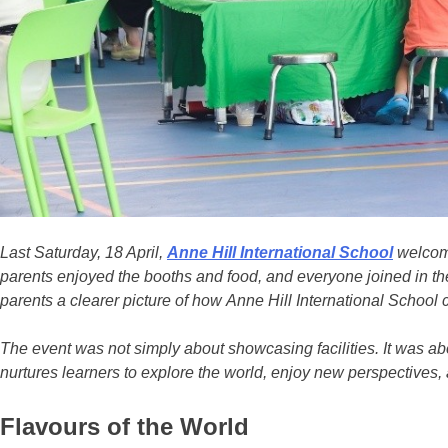
Last Saturday, 18 April,
Anne Hill International School
welcome
parents enjoyed the booths and food, and everyone joined in the
parents a clearer picture of how Anne Hill International School
The event was not simply about showcasing facilities. It was abo
nurtures learners to explore the world, enjoy new perspectives, 
Flavours of the World