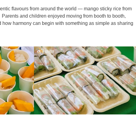
hentic flavours from around the world — mango sticky rice from
. Parents and children enjoyed moving from booth to booth,
wed how harmony can begin with something as simple as sharing