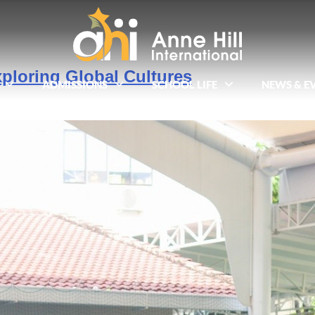
ploring Global Cultures
ADMISSIONS
SCHOOL LIFE
NEWS & E