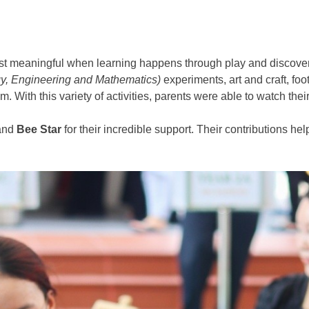
st meaningful when learning happens through play and discovery
y, Engineering and Mathematics)
experiments, art and craft, foo
With this variety of activities, parents were able to watch their 
 and
Bee Star
for their incredible support. Their contributions 