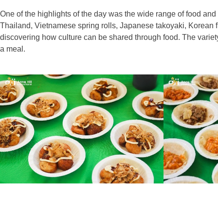
One of the highlights of the day was the wide range of food and
Thailand, Vietnamese spring rolls, Japanese takoyaki, Korean f
discovering how culture can be shared through food. The variet
a meal.