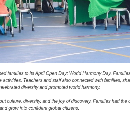
d families to its April Open Day: World Harmony Day. Families
 activities. Teachers and staff also connected with families, s
 celebrated diversity and promoted world harmony.
ut culture, diversity, and the joy of discovery. Families had the
and grow into confident global citizens.