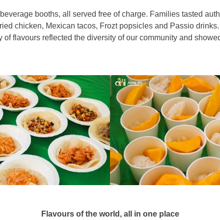
 beverage booths, all served free of charge. Families tasted aut
ried chicken, Mexican tacos, Frozt popsicles and Passio drinks
y of flavours reflected the diversity of our community and sho
Flavours of the world, all in one place