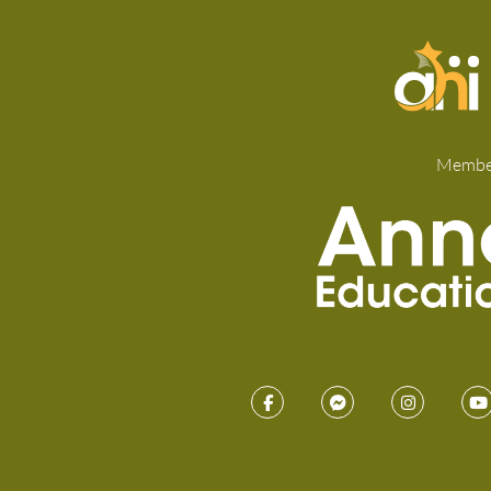
Membe