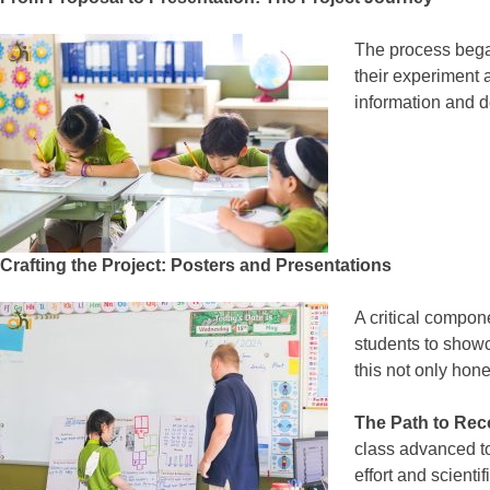
The process began
their experiment 
information and d
Crafting the Project: Posters and Presentations
A critical compone
students to showc
this not only hon
The Path to Rec
class advanced to
effort and scienti