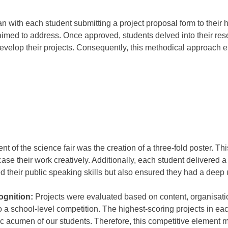
 with each student submitting a project proposal form to their 
aimed to address. Once approved, students delved into their rese
evelop their projects. Consequently, this methodical approach
nt of the science fair was the creation of a three-fold poster. Th
ase their work creatively. Additionally, each student delivered a 
ed their public speaking skills but also ensured they had a deep 
ognition:
Projects were evaluated based on content, organisatio
 a school-level competition. The highest-scoring projects in e
fic acumen of our students. Therefore, this competitive element m