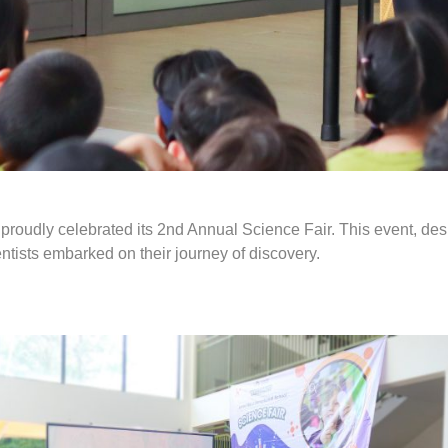
l proudly celebrated its 2nd Annual Science Fair. This event, de
tists embarked on their journey of discovery.