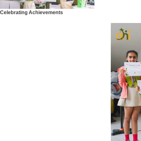
Celebrating Achievements