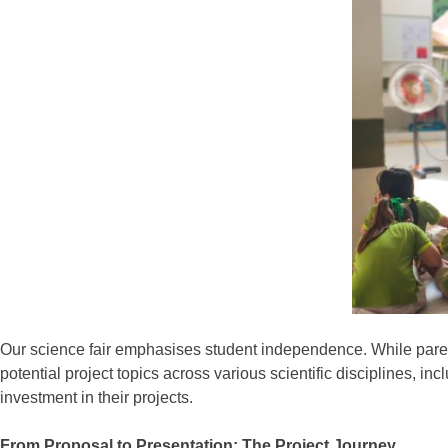
Our science fair emphasises student independence. While parents
potential project topics across various scientific disciplines, 
investment in their projects.
From Proposal to Presentation: The Project Journey