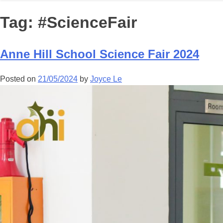
Tag:
#ScienceFair
Anne Hill School Science Fair 2024
Posted on
21/05/2024
by
Joyce Le