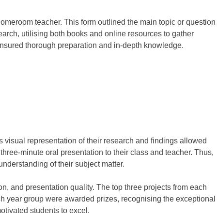
homeroom teacher. This form outlined the main topic or question
arch, utilising both books and online resources to gather
 ensured thorough preparation and in-depth knowledge.
is visual representation of their research and findings allowed
three-minute oral presentation to their class and teacher. Thus,
understanding of their subject matter.
n, and presentation quality. The top three projects from each
ach year group were awarded prizes, recognising the exceptional
otivated students to excel.