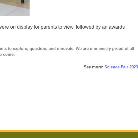
ere on display for parents to view, followed by an awards
ents to explore, question, and innovate. We are immensely proud of all
 to come.
See more:
Science Fair 2023