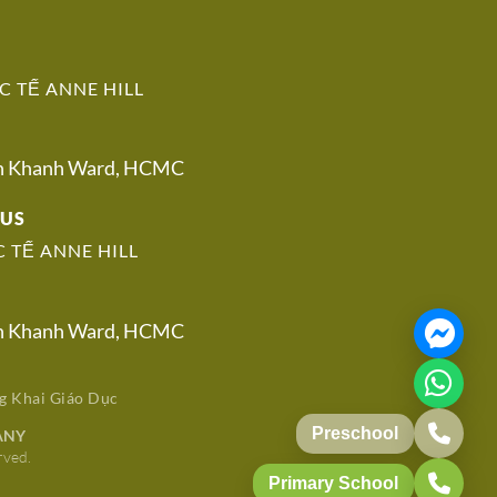
 TẾ ANNE HILL
An Khanh Ward, HCMC
PUS
 TẾ ANNE HILL
An Khanh Ward, HCMC
g Khai Giáo Dục
Preschool
ANY
rved.
Primary School