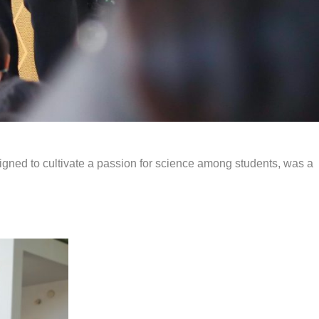
signed to cultivate a passion for science among students, was a