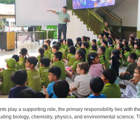
 play a supporting role, the primary responsibility lies with th
including biology, chemistry, physics, and environmental science