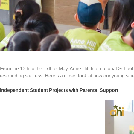
From the 13th to the 17th of May, Anne Hill International Schoo
resounding success. Here’s a closer look at how our young scien
Independent Student Projects with Parental Support