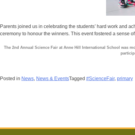
Parents joined us in celebrating the students’ hard work and ac
ceremony to honour the winners. This event fostered a sense o
The 2nd Annual Science Fair at Anne Hill International School was mor
particip
Posted in
News
,
News & Events
Tagged
#ScienceFair
,
primary