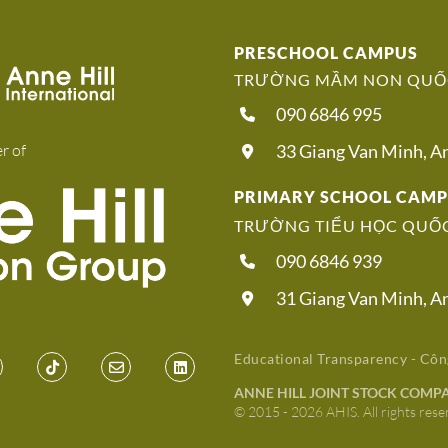
PRESCHOOL CAMPUS
TRƯỜNG MẦM NON QUỐC
090 6846 995
r of
33 Giang Van Minh, 
PRIMARY SCHOOL CAM
TRƯỜNG TIỂU HỌC QUỐC
090 6846 939
31 Giang Van Minh, 
Educational Transparency - Côn
ANNE HILL JOINT STOCK COMP
© 2015 - 2026 AHIS. All rights rese