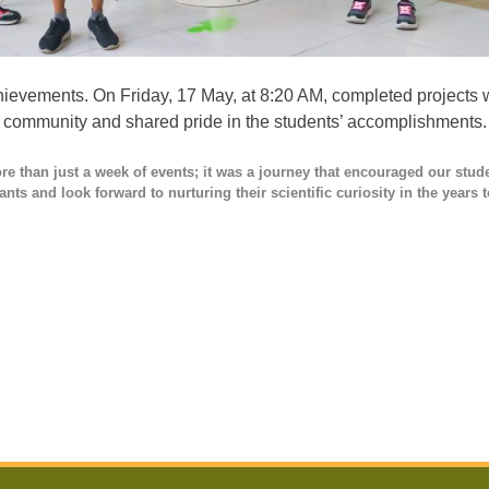
hievements. On Friday, 17 May, at 8:20 AM, completed projects w
f community and shared pride in the students’ accomplishments.
e than just a week of events; it was a journey that encouraged our stud
ants and look forward to nurturing their scientific curiosity in the years