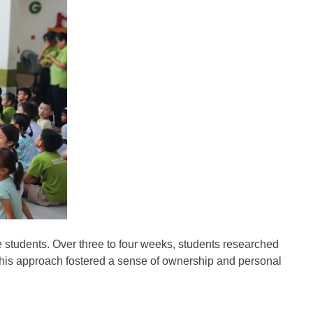
e students. Over three to four weeks, students researched
. This approach fostered a sense of ownership and personal