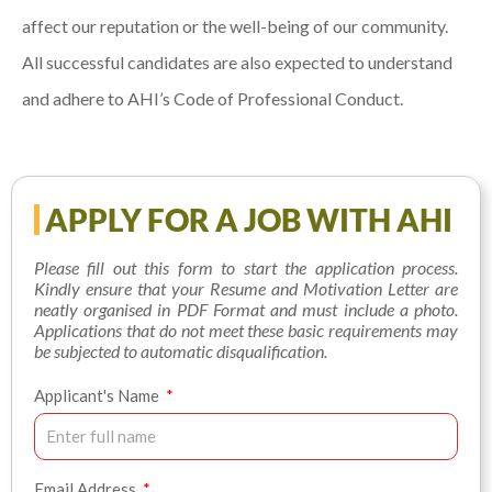
affect our reputation or the well-being of our community.
All successful candidates are also expected to understand
and adhere to AHI’s Code of Professional Conduct.
APPLY FOR A JOB WITH AHI
Please fill out this form to start the application process.
Kindly ensure that your Resume and Motivation Letter are
neatly organised in PDF Format and must include a photo.
Applications that do not meet these basic requirements may
be subjected to automatic disqualification.
Applicant's Name
Email Address