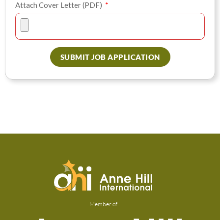
Attach Cover Letter (PDF)
SUBMIT JOB APPLICATION
Member of