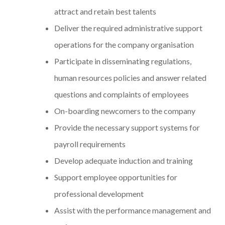
attract and retain best talents
Deliver the required administrative support
operations for the company organisation
Participate in disseminating regulations,
human resources policies and answer related
questions and complaints of employees
On-boarding newcomers to the company
Provide the necessary support systems for
payroll requirements
Develop adequate induction and training
Support employee opportunities for
professional development
Assist with the performance management and