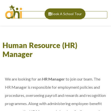
Book A School Tour
Human Resource (HR)
Manager
We are looking for an
HR Manager
to join our team. The
HR Manager is responsible for employment policies and
procedures, overseeing payroll and rewards and recognition
programmes. Along with administering employee-benefit