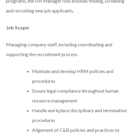
programs, the HR Manager role involves finding, screening
and recruiting new job applicants.
Job Scope:
Managing company staff, including coordinating and
supporting the recruitment process
Maintain and develop HRM policies and
procedures
Ensure legal compliance throughout human
resource management
Handle workplace disciplinary and termination
procedures
Alignment of C&B policies and practices to