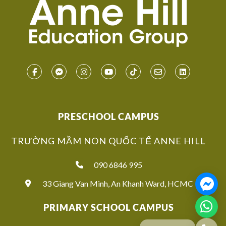
PRESCHOOL CAMPUS
TRƯỜNG MẦM NON QUỐC TẾ ANNE HILL
090 6846 995
33 Giang Van Minh, An Khanh Ward, HCMC
PRIMARY SCHOOL CAMPUS