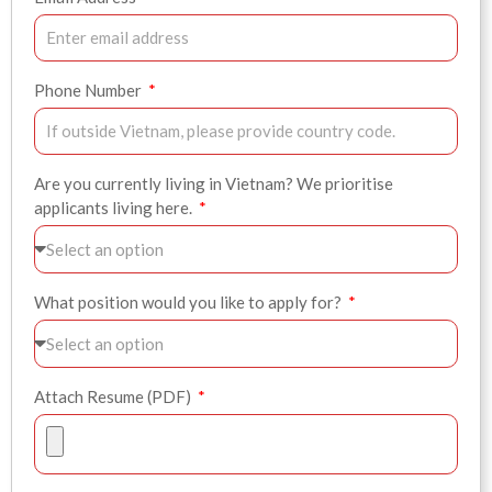
Phone Number
Are you currently living in Vietnam? We prioritise
applicants living here.
What position would you like to apply for?
Attach Resume (PDF)