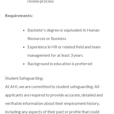
review process
Requirements:
Bachelor’s degree or equivalent in Human
Resources or Business
Experience in HR or related field and team
management for at least 3 years
Background in education is preferred
Student Safeguarding:
At AHI, we are committed to student safeguarding. All
applicants are required to provide accurate, detailed and
verifiable information about their employment history,
including any aspects of their past or profile that could