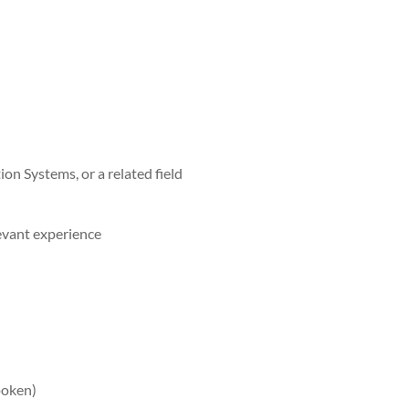
on Systems, or a related field
evant experience
poken)