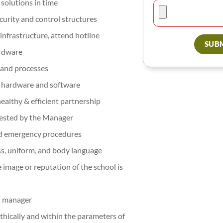
solutions in time
urity and control structures
infrastructure, attend hotline
SUBM
ardware
, and processes
w hardware and software
ealthy & efficient partnership
uested by the Manager
 and emergency procedures
ss, uniform, and body language
e image or reputation of the school is
ct manager
 ethically and within the parameters of