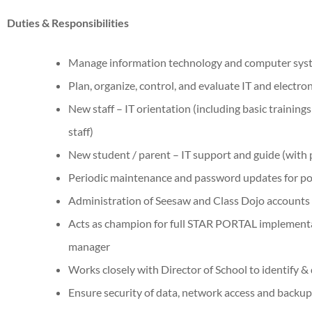
Duties & Responsibilities
Manage information technology and computer syst
Plan, organize, control, and evaluate IT and electro
New staff – IT orientation (including basic training
staff)
New student / parent – IT support and guide (with
Periodic maintenance and password updates for po
Administration of Seesaw and Class Dojo accounts
Acts as champion for full STAR PORTAL implementat
manager
Works closely with Director of School to identify &
Ensure security of data, network access and backu