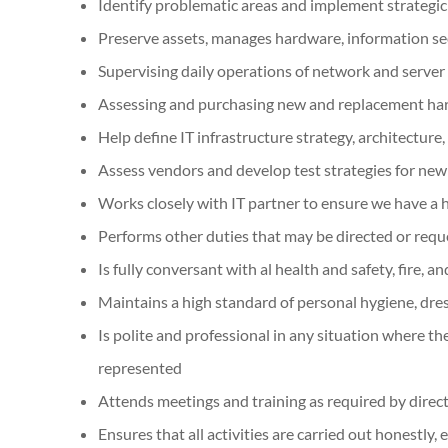
Identify problematic areas and implement strategic 
Preserve assets, manages hardware, information sec
Supervising daily operations of network and server 
Assessing and purchasing new and replacement h
Help define IT infrastructure strategy, architecture
Assess vendors and develop test strategies for ne
Works closely with IT partner to ensure we have a h
Performs other duties that may be directed or req
Is fully conversant with al health and safety, fire,
Maintains a high standard of personal hygiene, dre
Is polite and professional in any situation where th
represented
Attends meetings and training as required by dire
Ensures that all activities are carried out honestly,