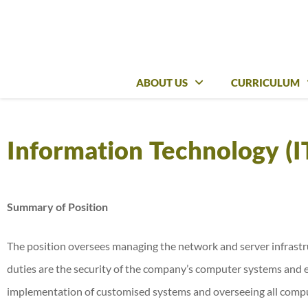
ABOUT US
ABOUT US
CURRICULUM
CURRICULUM
Information Technology (I
Summary of Position
The position oversees managing the network and server infrastr
duties are the security of the company’s computer systems and 
implementation of customised systems and overseeing all comput