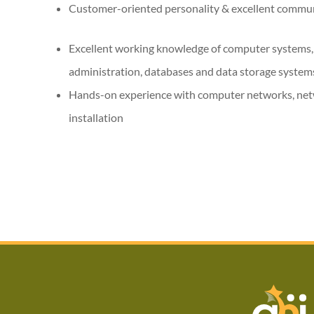
Customer-oriented personality & excellent commu
Excellent working knowledge of computer systems,
administration, databases and data storage syste
Hands-on experience with computer networks, net
installation