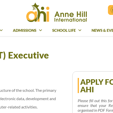
ADMISSIONS
ADMISSIONS
SCHOOL LIFE
SCHOOL LIFE
NEWS & EV
NEWS & E
T) Executive
APPLY F
AHI
ucture of the school. The primary
electronic data, development and
Please fill out this f
ensure that your Re
er-related activities.
organised in PDF Form