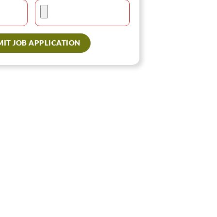
IT JOB APPLICATION