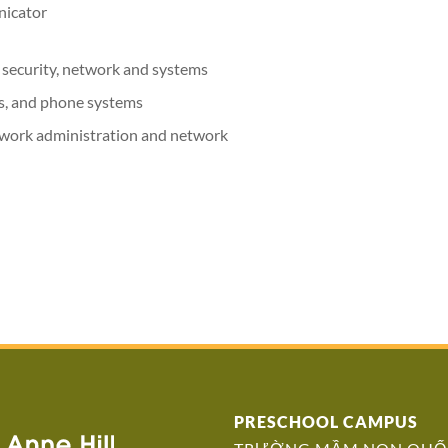
nicator
 security, network and systems
ms, and phone systems
work administration and network
PRESCHOOL CAMPUS