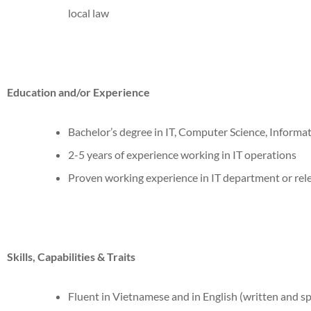
local law
Education and/or Experience
Bachelor’s degree in IT, Computer Science, Informati
2-5 years of experience working in IT operations
Proven working experience in IT department or rel
Skills, Capabilities & Traits
Fluent in Vietnamese and in English (written and s