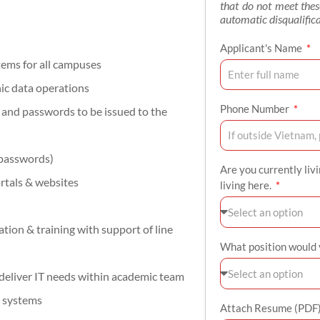
that do not meet the
automatic disqualifica
Applicant's Name
ems for all campuses
nic data operations
Phone Number
s and passwords to be issued to the
 passwords)
Are you currently liv
rtals & websites
living here.
ion & training with support of line
What position would y
 deliver IT needs within academic team
p systems
Attach Resume (PDF