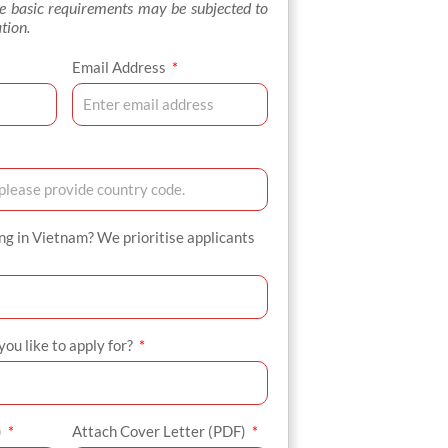
se basic requirements may be subjected to
tion.
Email Address
ing in Vietnam? We prioritise applicants
ou like to apply for?
)
Attach Cover Letter (PDF)