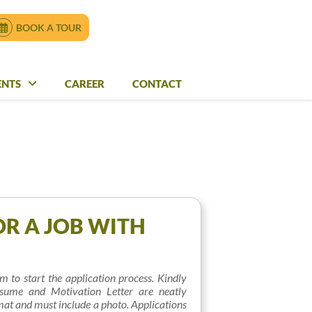
ENQUIRE NOW
BOOK A TOUR
BOOK A TOUR
ENTS
VENTS
CAREER
CAREER
CONTACT
CONTACT
OR A JOB WITH
orm to start the application process. Kindly
sume and Motivation Letter are neatly
at and must include a photo. Applications