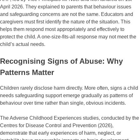
April 2026. They explained to parents that behaviour issues
and safeguarding concerns are not the same. Educators and
caregivers must first identify the nature of the situation. This
helps them respond most appropriately and effectively to
protect the child. A one-size-fits-all response may not meet the
child’s actual needs.
Recognising Signs of Abuse: Why
Patterns Matter
Children rarely disclose harm directly. More often, signs a child
needs safeguarding support emerge gradually as patterns of
behaviour over time rather than single, obvious incidents.
The Adverse Childhood Experiences studies, conducted by the
Centres for Disease Control and Prevention (2026),
demonstrate that early experiences of harm, neglect, or