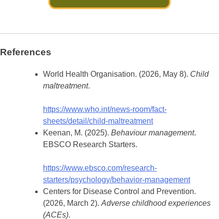
References
World Health Organisation. (2026, May 8).
Child
maltreatment
.
https://www.who.int/news-room/fact-
sheets/detail/child-maltreatment
Keenan, M. (2025).
Behaviour management
.
EBSCO Research Starters.
https://www.ebsco.com/research-
starters/psychology/behavior-management
Centers for Disease Control and Prevention.
(2026, March 2).
Adverse childhood experiences
(ACEs)
.