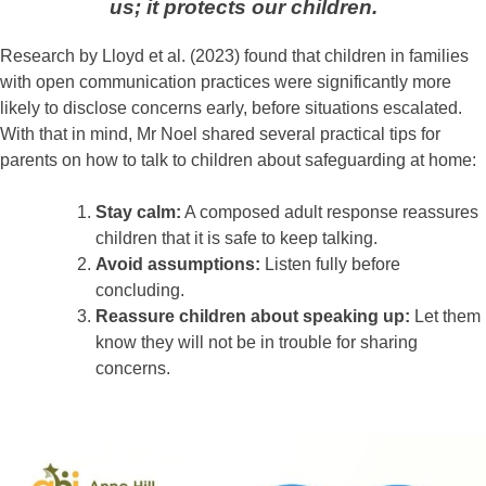
us; it protects our children.
Research by Lloyd et al. (2023) found that children in families
with open communication practices were significantly more
likely to disclose concerns early, before situations escalated.
With that in mind, Mr Noel shared several practical tips for
parents on how to talk to children about safeguarding at home:
Stay calm:
A composed adult response reassures
children that it is safe to keep talking.
Avoid assumptions:
Listen fully before
concluding.
Reassure children about speaking up:
Let them
know they will not be in trouble for sharing
concerns.