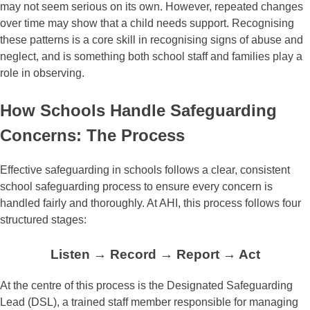
may not seem serious on its own. However, repeated changes
over time may show that a child needs support. Recognising
these patterns is a core skill in recognising signs of abuse and
neglect, and is something both school staff and families play a
role in observing.
How Schools Handle Safeguarding
Concerns: The Process
Effective safeguarding in schools follows a clear, consistent
school safeguarding process to ensure every concern is
handled fairly and thoroughly. At AHI, this process follows four
structured stages:
Listen → Record → Report → Act
At the centre of this process is the Designated Safeguarding
Lead (DSL), a trained staff member responsible for managing