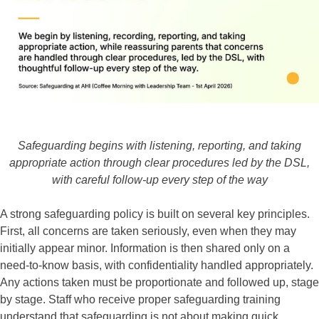
Safeguarding begins with listening, reporting, and taking
appropriate action through clear procedures led by the DSL,
with careful follow-up every step of the way
A strong safeguarding policy is built on several key principles.
First, all concerns are taken seriously, even when they may
initially appear minor. Information is then shared only on a
need-to-know basis, with confidentiality handled appropriately.
Any actions taken must be proportionate and followed up, stage
by stage. Staff who receive proper safeguarding training
understand that safeguarding is not about making quick