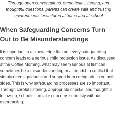
Through open conversations, empathetic listening, and
thoughtful questions, parents can create safe and trusting
environments for children at home and at school
When Safeguarding Concerns Turn
Out to Be Misunderstandings
It is important to acknowledge that not every safeguarding
concern leads to a serious child protection issue. As discussed
at the Coffee Morning, what may seem serious at first can
sometimes be a misunderstanding or a friendship conflict that
simply needs guidance and support from caring adults on both
sides. This is why safeguarding processes are so important.
Through careful listening, appropriate checks, and thoughtful
follow-up, schools can take concerns seriously without
overreacting.