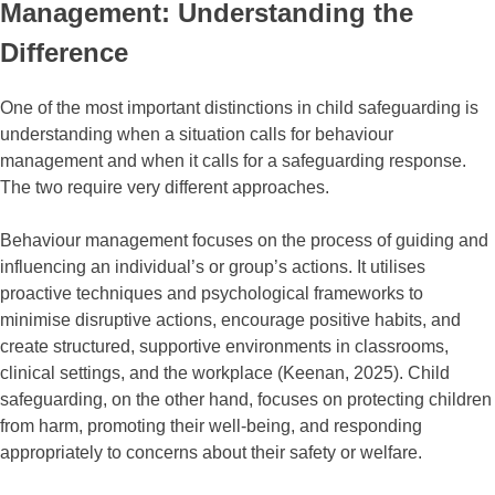
Management: Understanding the
Difference
One of the most important distinctions in child safeguarding is
understanding when a situation calls for behaviour
management and when it calls for a safeguarding response.
The two require very different approaches.
Behaviour management focuses on the process of guiding and
influencing an individual’s or group’s actions. It utilises
proactive techniques and psychological frameworks to
minimise disruptive actions, encourage positive habits, and
create structured, supportive environments in classrooms,
clinical settings, and the workplace (Keenan, 2025). Child
safeguarding, on the other hand, focuses on protecting children
from harm, promoting their well-being, and responding
appropriately to concerns about their safety or welfare.