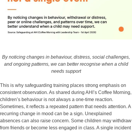
By noticing changes in behaviour, distress, social challenges,
and ongoing patterns, we can better recognise when a child
needs support
This is why safeguarding training places strong emphasis on
consistent observation. As shared during AHI’s Coffee Morning,
children’s behaviour is not always a one-time reaction.
Sometimes, it reflects a repeated pattern that needs attention. A
recurring change in mood can be a sign. Unexplained
absences can also raise concern. Some children may withdraw
from friends or become less engaged in class. A single incident