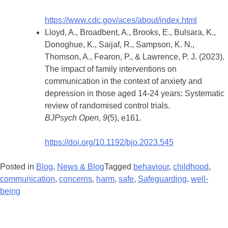
https://www.cdc.gov/aces/about/index.html
Lloyd, A., Broadbent, A., Brooks, E., Bulsara, K.,
Donoghue, K., Saijaf, R., Sampson, K. N.,
Thomson, A., Fearon, P., & Lawrence, P. J. (2023).
The impact of family interventions on
communication in the context of anxiety and
depression in those aged 14-24 years: Systematic
review of randomised control trials.
BJPsych Open
,
9
(5), e161.
https://doi.org/10.1192/bjo.2023.545
Posted in
Blog
,
News & Blog
Tagged
behaviour
,
childhood
,
communication
,
concerns
,
harm
,
safe
,
Safeguarding
,
well-
being