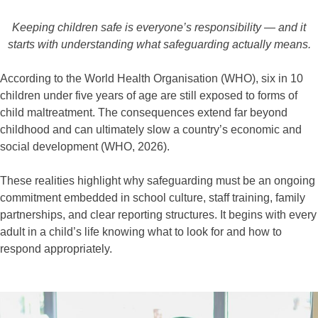
Keeping children safe is everyone’s responsibility — and it
starts with understanding what safeguarding actually means.
According to the World Health Organisation (WHO), six in 10
children under five years of age are still exposed to forms of
child maltreatment. The consequences extend far beyond
childhood and can ultimately slow a country’s economic and
social development (WHO, 2026).
These realities highlight why safeguarding must be an ongoing
commitment embedded in school culture, staff training, family
partnerships, and clear reporting structures. It begins with every
adult in a child’s life knowing what to look for and how to
respond appropriately.