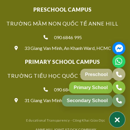
PRESCHOOL CAMPUS
TRƯỜNG MẦM NON QUỐC TẾ ANNE HILL
090 6846 995
33 Giang Van Minh, An Khanh Ward, HCMC
PRIMARY SCHOOL CAMPUS
TRƯỜNG TIỂU HỌC QUỐC TẾ ANNE HILL
090 6846 939
31 Giang Van Minh, An Khanh Ward, HCMC
Educational Transparency - Công Khai Giáo Dục
ANNE HILL JOINT STOCK COMPANY