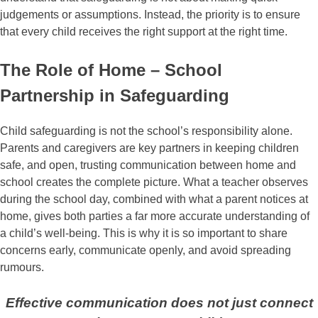
judgements or assumptions. Instead, the priority is to ensure
that every child receives the right support at the right time.
The Role of Home – School
Partnership in Safeguarding
Child safeguarding is not the school’s responsibility alone.
Parents and caregivers are key partners in keeping children
safe, and open, trusting communication between home and
school creates the complete picture. What a teacher observes
during the school day, combined with what a parent notices at
home, gives both parties a far more accurate understanding of
a child’s well-being. This is why it is so important to share
concerns early, communicate openly, and avoid spreading
rumours.
Effective communication does not just connect