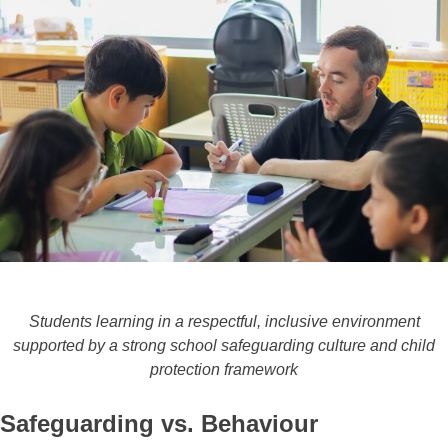
Students learning in a respectful, inclusive environment
supported by a strong school safeguarding culture and child
protection framework
Safeguarding vs. Behaviour