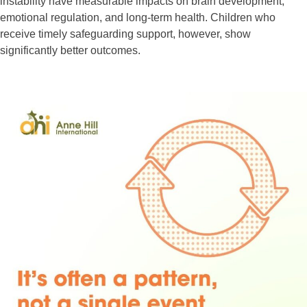
instability have measurable impacts on brain development,
emotional regulation, and long-term health. Children who
receive timely safeguarding support, however, show
significantly better outcomes.