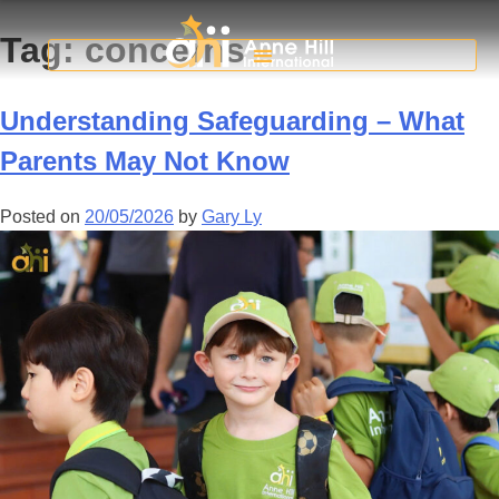
Tag:
concerns
Understanding Safeguarding – What
Parents May Not Know
Posted on
20/05/2026
by
Gary Ly