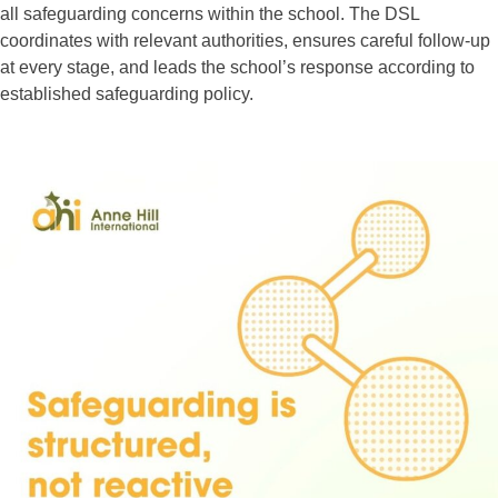
all safeguarding concerns within the school. The DSL
coordinates with relevant authorities, ensures careful follow-up
at every stage, and leads the school’s response according to
established safeguarding policy.