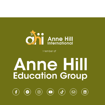
Member of