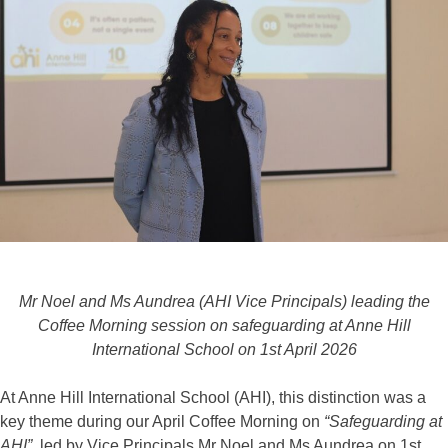
Mr Noel and Ms Aundrea (AHI Vice Principals) leading the
Coffee Morning session on safeguarding at Anne Hill
International School on 1st April 2026
At Anne Hill International School (AHI), this distinction was a
key theme during our April Coffee Morning on
“Safeguarding at
AHI”
, led by Vice Principals Mr Noel and Ms Aundrea on 1st