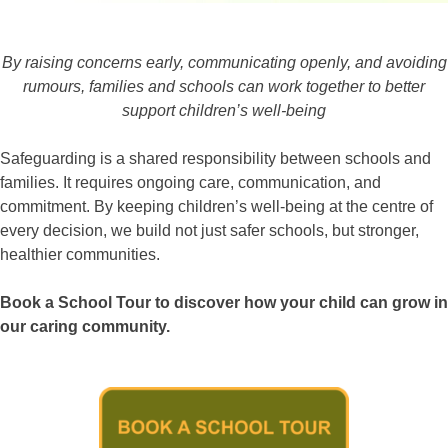
By raising concerns early, communicating openly, and avoiding
rumours, families and schools can work together to better
support children’s well-being
Safeguarding is a shared responsibility between schools and
families. It requires ongoing care, communication, and
commitment. By keeping children’s well-being at the centre of
every decision, we build not just safer schools, but stronger,
healthier communities.
Book a School Tour to discover how your child can grow in
our caring community.