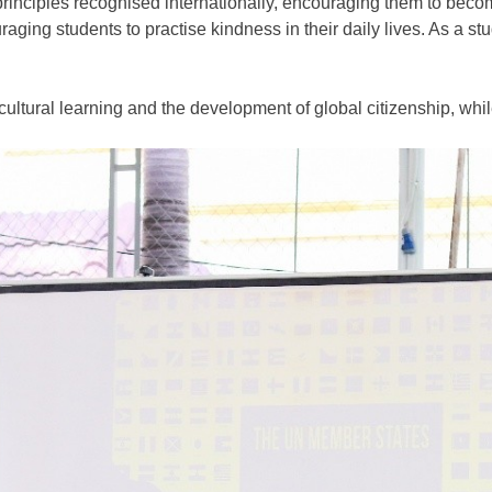
principles recognised internationally, encouraging them to be
ing students to practise kindness in their daily lives. As a st
cultural learning
and the development of
global citizenship
, whi