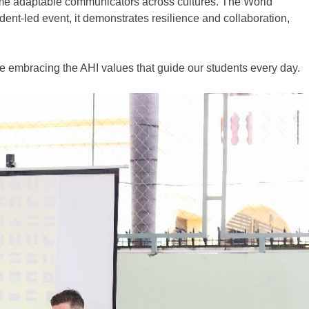
come adaptable communicators across
cultures.
The World
udent
‑
led event, it demonstrates resilience and collaboration,
le embracing the AHI values that guide our students every day.