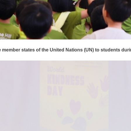
e member states of the United Nations (UN) to students du