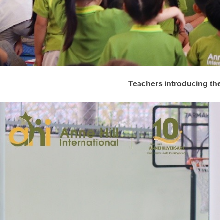
T
eachers introducing th