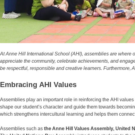
At
Anne Hill International School (AHI)
,
assemblies
are
where o
appreciate the community, celebrate achievements, and engage
be respectful, responsible and creative learners. Furthermore, 
Embracing AHI Values
Assemblies
play an important role in reinforcing the
AHI values
shape our student’s character and guide them towards becomi
which strengthens
intercultural learning
and helps them connect
Assemblies
such as
the Anne Hill Values Assembly, United