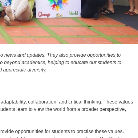
 to news and updates. They also provide opportunities to
o beyond academics, helping to
educate
our students to
d appreciate
diversity.
daptability, collaboration, and critical thinking
. These values
 students learn to view the world from a broader perspective,
rovide opportunities for students to practise these values.