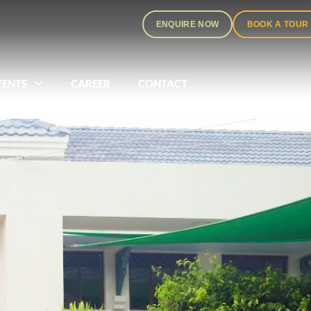
ENQUIRE NOW
BOOK A TOUR
VENTS
CAREER
CONTACT