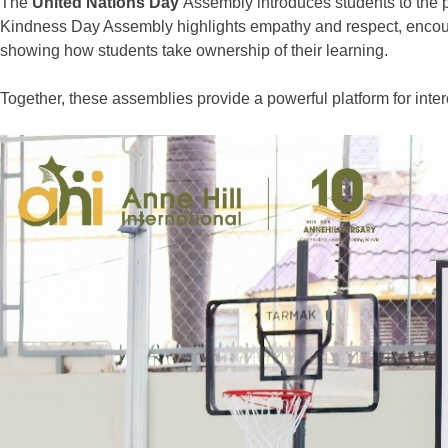
The
United Nations Day
Assembly introduces students to the 
Kindness Day Assembly highlights empathy and respect, encourag
showing how students take ownership of their learning.
Together, these
assemblies
provide a powerful platform for
inter