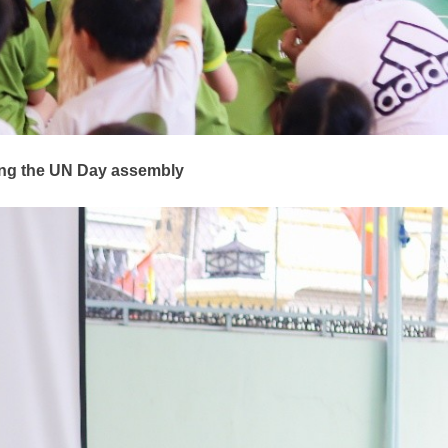
ring the UN Day assembly