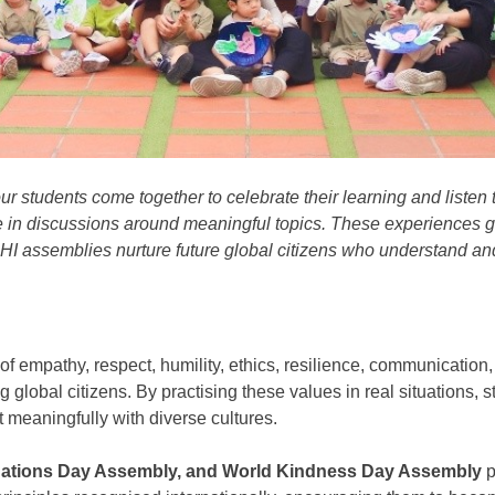
ur students come together to celebrate their learning and listen
 in discussions around meaningful topics.
These experiences g
AHI
assemblies
nurture future
global citizens
who understand an
of
empathy, respect
,
humility
,
ethics,
resilience, communication, a
ng
global citizens
. By practising these values in real situations,
 meaningfully with
diverse cultures.
 Nations Day Assembly, and World Kindness Day Assembly
p