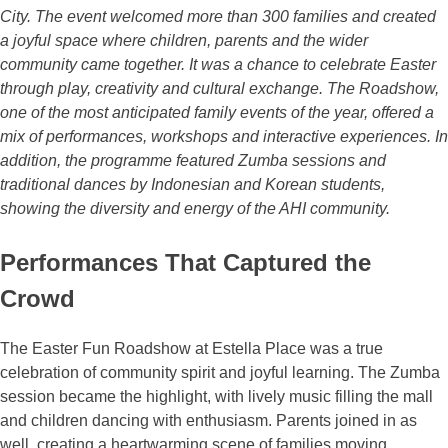
City. The event welcomed more than 300 families and created
a joyful space where children, parents and the wider
community came together. It was a chance to celebrate Easter
through play, creativity and cultural exchange. The Roadshow,
one of the most anticipated family events of the year, offered a
mix of performances, workshops and interactive experiences. In
addition, the programme featured Zumba sessions and
traditional dances by Indonesian and Korean students,
showing the diversity and energy of the AHI community.
Performances That Captured the
Crowd
The Easter Fun Roadshow at Estella Place was a true
celebration of community spirit and joyful learning. The Zumba
session became the highlight, with lively music filling the mall
and children dancing with enthusiasm. Parents joined in as
well, creating a heartwarming scene of families moving