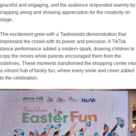
graceful and engaging, and the audience responded warmly by
clapping along and showing appreciation for the creativity on
stage.
The excitement grew with a Taekwondo demonstration that
impressed the crowd with its power and precision. A TikTok
dance performance added a modern spark, drawing children to
copy the moves while parents encouraged them from the
sidelines. These moments transformed the shopping centre into
a vibrant hub of family fun, where every smile and cheer added
to the celebration.