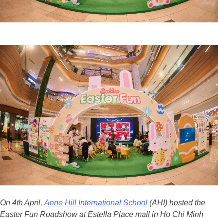
On 4th April,
Anne Hill International School
(AHI) hosted the
Easter Fun Roadshow at Estella Place mall in Ho Chi Minh