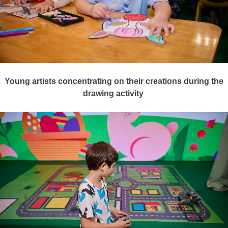
Young artists concentrating on their creations during the
drawing activity