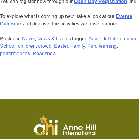
You can register now through our
Open Day Registration
link.
To explore what is coming up next, take a look at our
Events
Calendar
and discover the activities we have planned.
Posted in
News
,
News & Events
Tagged
Anne Hill International
School
,
children
,
crowd
,
Easter
,
Family
,
Fun
,
learning
,
performances
,
Roadshow