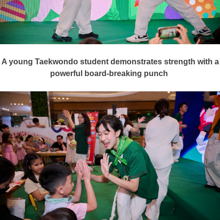
A young Taekwondo student demonstrates strength with a
powerful board-breaking punch