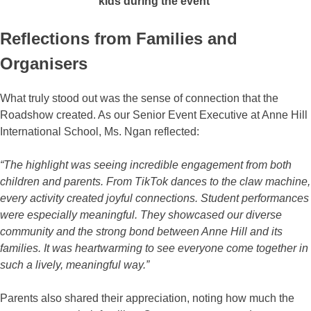
kids during the event
Reflections from Families and
Organisers
What truly stood out was the sense of connection that the
Roadshow created. As our Senior Event Executive at Anne Hill
International School, Ms. Ngan reflected:
“The highlight was seeing incredible engagement from both
children and parents. From TikTok dances to the claw machine,
every activity created joyful connections. Student performances
were especially meaningful. They showcased our diverse
community and the strong bond between Anne Hill and its
families. It was heartwarming to see everyone come together in
such a lively, meaningful way.”
Parents also shared their appreciation, noting how much the