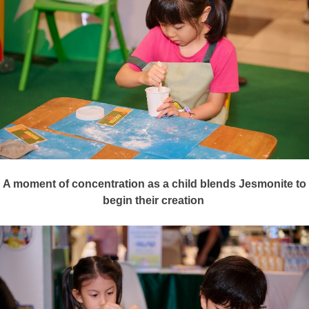
A moment of concentration as a
child
blends Jesmonite to
begin their creation