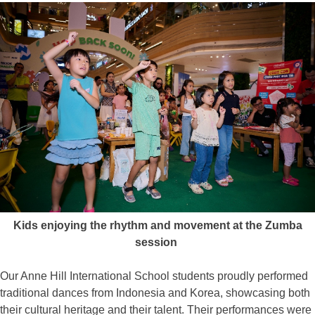
Kids enjoying the rhythm and movement at the Zumba
session
Our Anne Hill International School students proudly performed
traditional dances from Indonesia and Korea, showcasing both
their cultural heritage and their talent. Their performances were