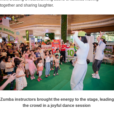
together and sharing laughter.
Zumba instructors brought the energy to the stage, leading
the
crowd
in a joyful dance session