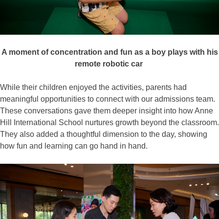
A moment of concentration and
fun
as a boy plays with his
remote robotic car
While their children enjoyed the activities, parents had
meaningful opportunities to connect with our admissions team.
These conversations gave them deeper insight into how Anne
Hill International School nurtures growth beyond the classroom.
They also added a thoughtful dimension to the day, showing
how fun and learning can go hand in hand.