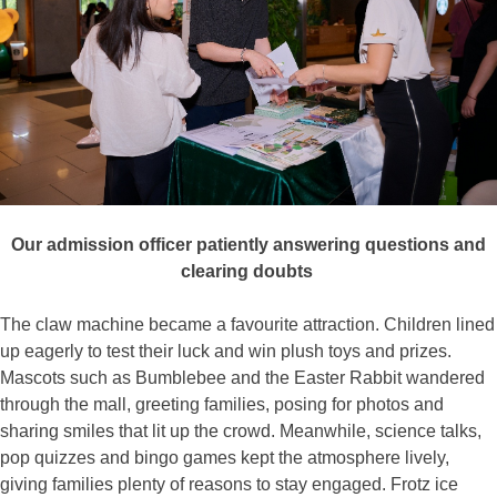
Our admission officer patiently answering questions and
clearing doubts
The claw machine became a favourite attraction. Children lined
up eagerly to test their luck and win plush toys and prizes.
Mascots such as Bumblebee and the Easter Rabbit wandered
through the mall, greeting families, posing for photos and
sharing smiles that lit up the crowd. Meanwhile, science talks,
pop quizzes and bingo games kept the atmosphere lively,
giving families plenty of reasons to stay engaged. Frotz ice