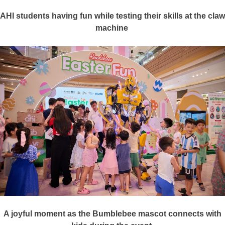
AHI students having
fun
while testing their skills at the claw
machine
A joyful moment as the Bumblebee mascot connects with