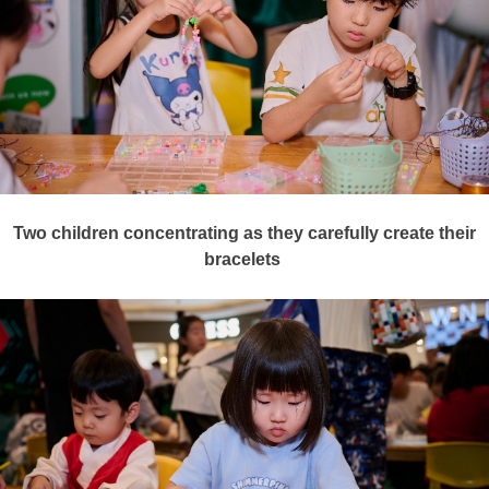
Two
children
concentrating as they carefully create their
bracelets