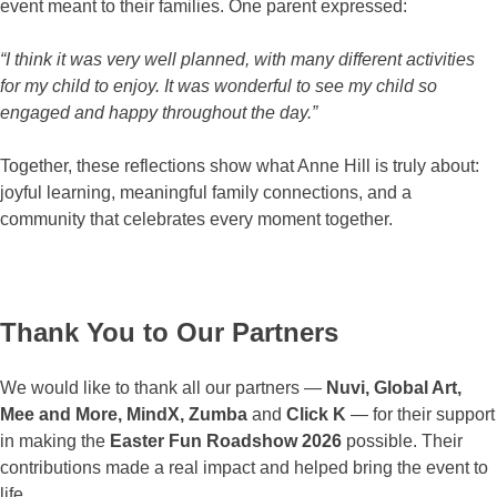
event meant to their families. One parent expressed:
“I think it was very well planned, with many different activities
for my child to enjoy. It was wonderful to see my child so
engaged and happy throughout the day.”
Together, these reflections show what Anne Hill is truly about:
joyful learning, meaningful family connections, and a
community that celebrates every moment together.
Thank You to Our Partners
We would like to thank all our partners —
Nuvi, Global Art,
Mee and More, MindX, Zumba
and
Click K
— for their support
in making the
Easter Fun Roadshow 2026
possible. Their
contributions made a real impact and helped bring the event to
life.