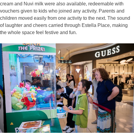
cream and Nuvi milk were also available, redeemable with
vouchers given to kids who joined any activity. Parents and
children moved easily from one activity to the next. The sound
of laughter and cheers carried through Estella Place, making
the whole space feel festive and fun.