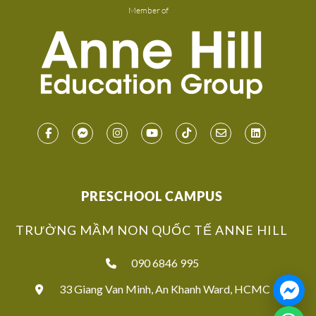
Member of
PRESCHOOL CAMPUS
TRƯỜNG MẦM NON QUỐC TẾ ANNE HILL
090 6846 995
33 Giang Van Minh, An Khanh Ward, HCMC