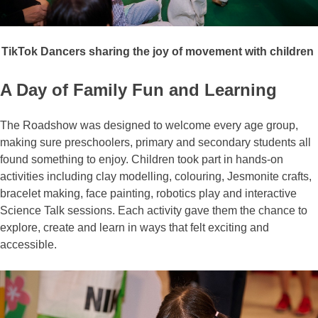
TikTok Dancers sharing the joy of movement with
children
A Day of Family Fun and Learning
The Roadshow was designed to welcome every age group,
making sure preschoolers, primary and secondary students all
found something to enjoy. Children took part in hands-on
activities including clay modelling, colouring, Jesmonite crafts,
bracelet making, face painting, robotics play and interactive
Science Talk sessions. Each activity gave them the chance to
explore, create and learn in ways that felt exciting and
accessible.