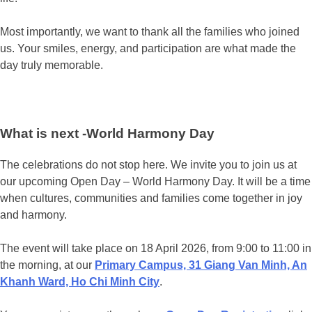
Most importantly, we want to thank all the families who joined
us. Your smiles, energy, and participation are what made the
day truly memorable.
What is next -World Harmony Day
The celebrations do not stop here. We invite you to join us at
our upcoming Open Day – World Harmony Day. It will be a time
when cultures, communities and families come together in joy
and harmony.
The event will take place on 18 April 2026, from 9:00 to 11:00 in
the morning, at our
Primary Campus, 31 Giang Van Minh, An
Khanh Ward, Ho Chi Minh City
.