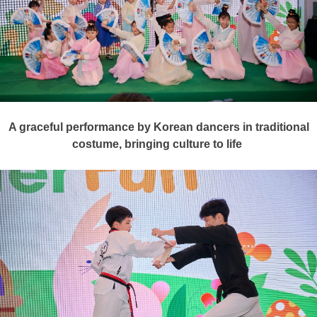
A graceful performance by Korean dancers in traditional
costume, bringing culture to life