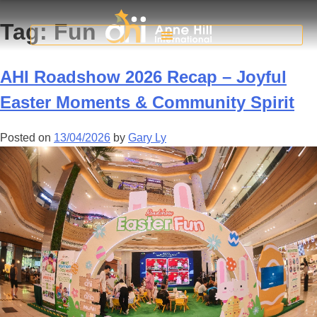
Tag:
Fun
AHI Roadshow 2026 Recap – Joyful
Easter Moments & Community Spirit
Posted on
13/04/2026
by
Gary Ly