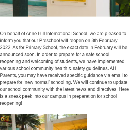
On behalf of Anne Hill International School, we are pleased to
inform you that our Preschool will reopen on 8th February
2022. As for Primary School, the exact date in February will be
announced soon. In order to prepare for a safe school
reopening and welcoming of students, we have implemented
various school community health & safety guidelines. AHI
Parents, you may have received specific guidance via email to
prepare for ‘new normal’ schooling. We will continue to update
our school community with the latest news and directives. Here
is a sneak peek into our campus in preparation for school
reopening!