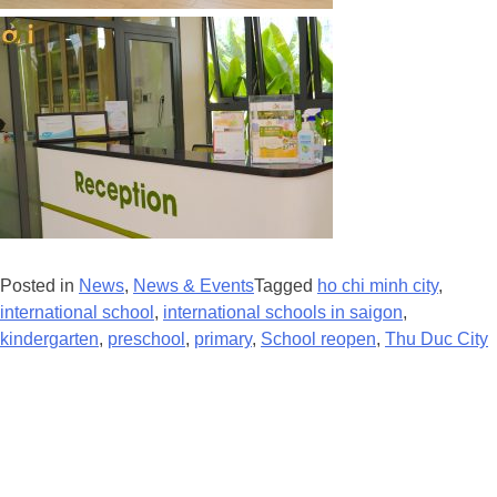
Posted in
News
,
News & Events
Tagged
ho chi minh city
,
international school
,
international schools in saigon
,
kindergarten
,
preschool
,
primary
,
School reopen
,
Thu Duc City