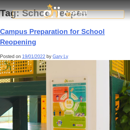
Tag:
School reopen
Campus Preparation for School
Reopening
Posted on
19/01/2022
by
Gary Ly