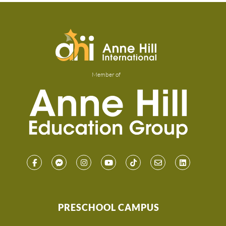
Member of
PRESCHOOL CAMPUS